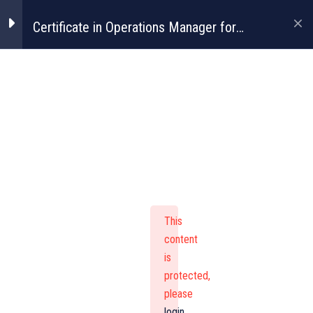
Certificate in Operations Manager for
Construction
Certificate In
Operations
Manager For
This
Construction
content
is
protected,
please
login