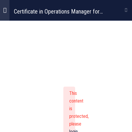
Certificate in Operations Manager for
Construction
Certificate In
Operations
Manager For
This
Construction
content
is
protected,
please
login