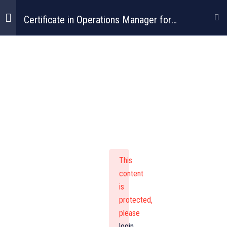
Certificate in Operations Manager for
Construction
Certificate In
Operations
Manager For
This
Construction
content
is
protected,
please
login