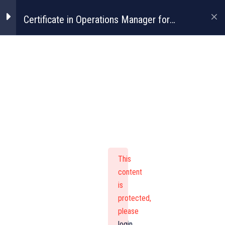
Certificate in Operations Manager for
Construction
Certificate In
Operations
Manager For
This
Construction
content
is
protected,
please
login