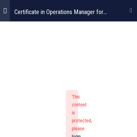
Certificate in Operations Manager for
Construction
Certificate In
Operations
Manager For
This
Construction
content
is
protected,
please
login