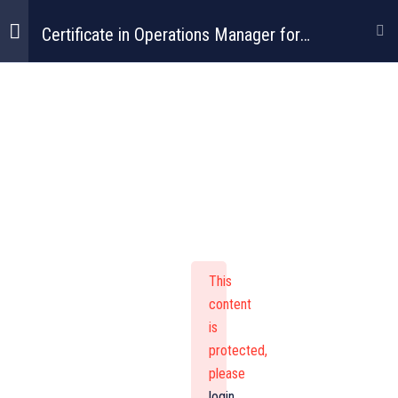
Certificate in Operations Manager for
Construction
Certificate In
Operations
Manager For
This
Construction
content
is
protected,
please
login