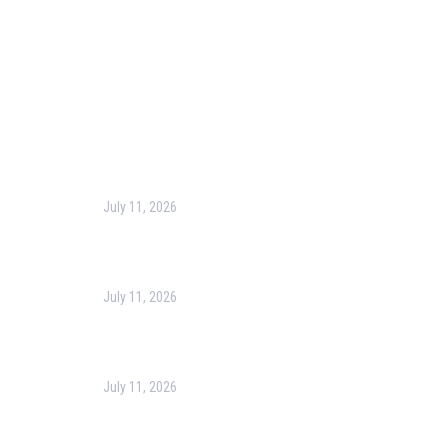
Terms & Conditions
Privacy Policy
Contact Us
Recent Post
July 11, 2026
Harness the Power of GIS for Better Decision-
Making
July 11, 2026
Optimizing Business Operations with Business
Process Management (BPM)
July 11, 2026
PMP Certification in Dubai: Complete Guide to Boost
Your Project Management Career (2026)