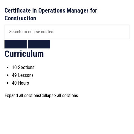
Certificate in Operations Manager for
Construction
Curriculum
10 Sections
49 Lessons
40 Hours
Expand all sections
Collapse all sections