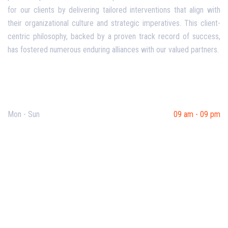
for our clients by delivering tailored interventions that align with
their organizational culture and strategic imperatives. This client-
centric philosophy, backed by a proven track record of success,
has fostered numerous enduring alliances with our valued partners.
Opening Hours
Mon - Sun
09 am - 09 pm
Useful Links
Our Purpose
Blog
Corporate Training