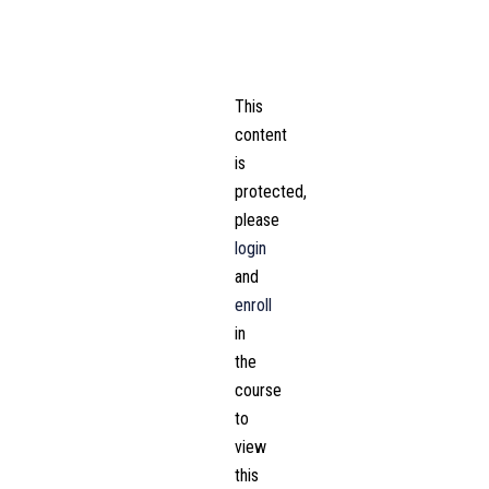
This
content
is
protected,
please
login
and
enroll
in
the
course
to
view
this