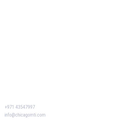
Our Services
Our Events
Easy Pass Training Program
Corporate Training
Certificate Verification
Contact Us
+971 43547997
info@chicagomti.com