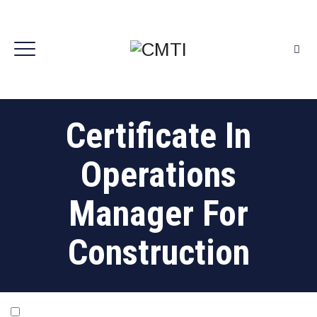
Certificate In
Operations
Manager For
Construction