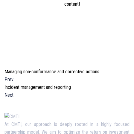
content!
Managing non-conformance and corrective actions
Prev
Incident management and reporting
Next
At CMTI, our approach is deeply rooted in a highly focused
partnership model. We aim to optimize the return on investment