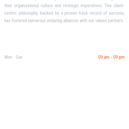
their organizational culture and strategic imperatives. This client-
centric philosophy, backed by a proven track record of success,
has fostered numerous enduring alliances with our valued partners.
Opening Hours
Mon - Sun
09 am - 09 pm
Useful Links
Our Purpose
Blog
Corporate Training
Terms & Conditions