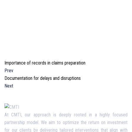
Importance of records in claims preparation
Prev
Documentation for delays and disruptions
Next
At CMTI, our approach is deeply rooted in a highly focused
partnership model. We aim to optimize the return on investment
for our clients by delivering tailored interventions that align with