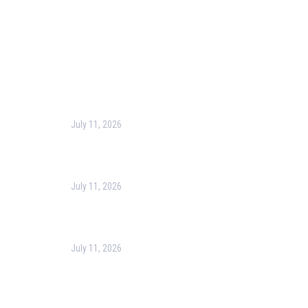
Privacy Policy
Contact Us
Recent Post
July 11, 2026
Harness the Power of GIS for Better Decision-
Making
July 11, 2026
Optimizing Business Operations with Business
Process Management (BPM)
July 11, 2026
PMP Certification in Dubai: Complete Guide to Boost
Your Project Management Career (2026)