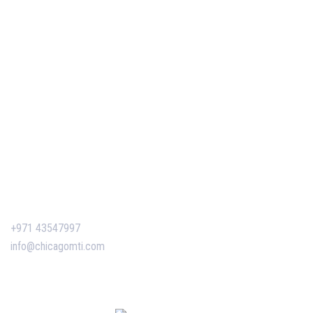
Our Services
Our Events
Easy Pass Training Program
Corporate Training
Certificate Verification
Contact Us
+971 43547997
info@chicagomti.com