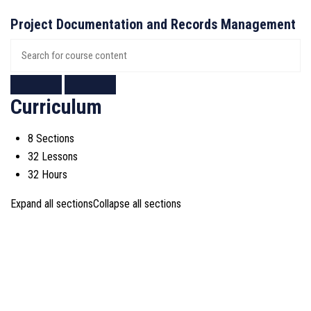
Project Documentation and Records Management
Curriculum
8 Sections
32 Lessons
32 Hours
Expand all sections
Collapse all sections