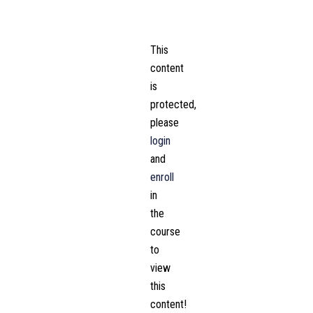
This
content
is
protected,
please
login
and
enroll
in
the
course
to
view
this
content!