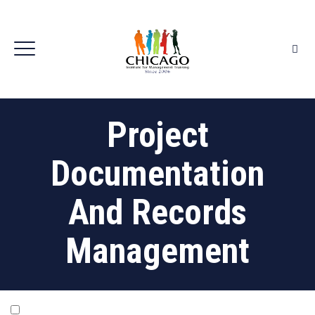
Project
Documentation
And Records
Management