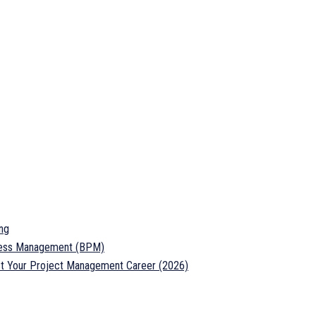
ng
ocess Management (BPM)
ost Your Project Management Career (2026)