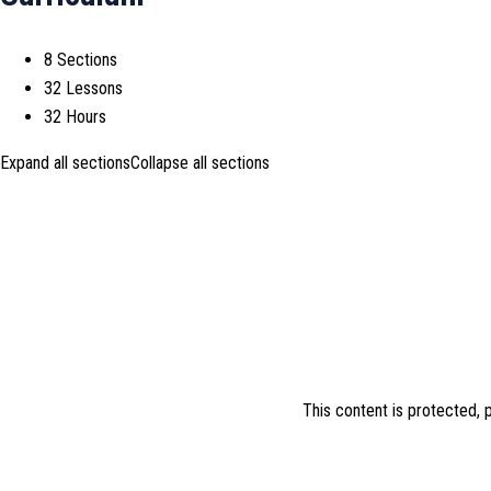
8 Sections
32 Lessons
32 Hours
Expand all sections
Collapse all sections
This content is protected,