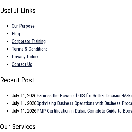
Useful Links
Our Purpose
Blog
Corporate Training
Terms & Conditions
Privacy Policy
Contact Us
Recent Post
July 11, 2026
Harness the Power of GIS for Better Decision-Maki
July 11, 2026
Optimizing Business Operations with Business Pr
July 11, 2026
PMP Certification in Dubai: Complete Guide to Bo
Our Services