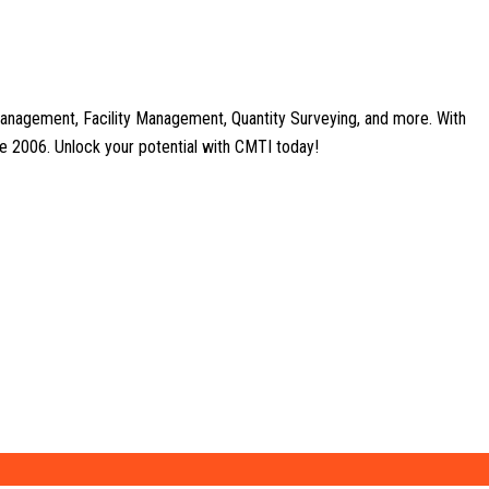
anagement, Facility Management, Quantity Surveying, and more. With
nce 2006. Unlock your potential with CMTI today!