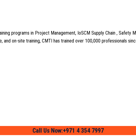
aining programs in Project Management, IoSCM Supply Chain , Safety M
line, and on-site training, CMTI has trained over 100,000 professionals si
Call Us Now:+971 4 354 7997