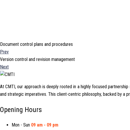
Document control plans and procedures
Prev
Version control and revision management
Next
At CMTI, our approach is deeply rooted in a highly focused partnership mo
and strategic imperatives. This client-centric philosophy, backed by a 
Opening Hours
Mon - Sun
09 am - 09 pm