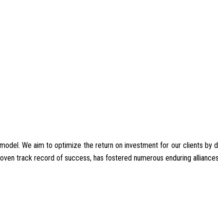
del. We aim to optimize the return on investment for our clients by deliv
proven track record of success, has fostered numerous enduring alliances