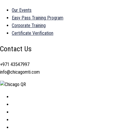
Our Events
Easy Pass Training Program
Corporate Training
Certificate Verification
Contact Us
+971 43547997
info@chicagomti.com