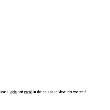
 please
login
and
enroll
in the course to view this content!