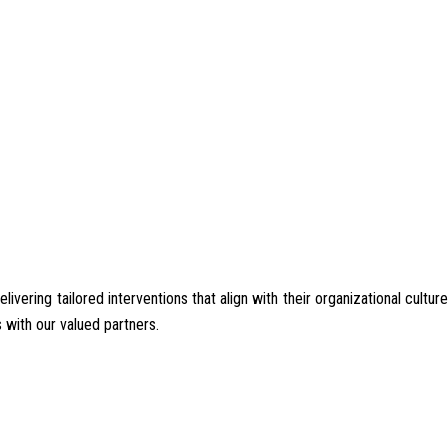
ering tailored interventions that align with their organizational culture
 with our valued partners.