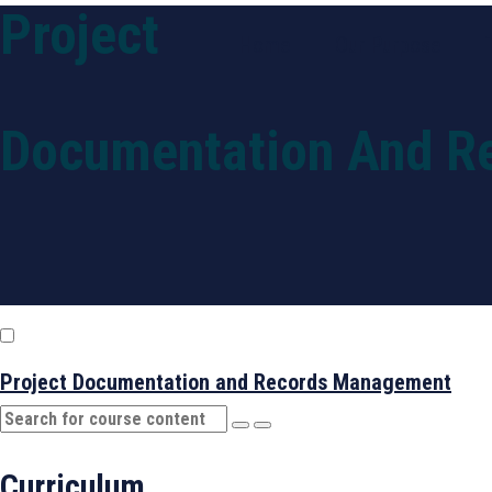
Project
Home
Our Purpose
Documentation And R
Project Documentation and Records Management
Curriculum