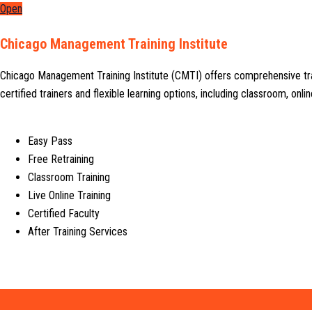
Open
Chicago Management Training Institute
Chicago Management Training Institute (CMTI) offers comprehensive tr
certified trainers and flexible learning options, including classroom, on
Easy Pass
Free Retraining
Classroom Training
Live Online Training
Certified Faculty
After Training Services