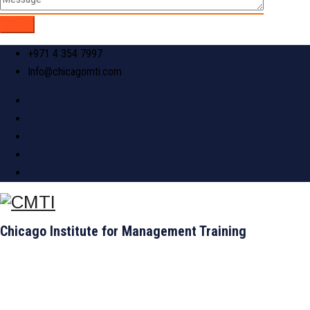
+971 4 354 7997
Info@chicagomti.com
Chicago Institute for Management Training