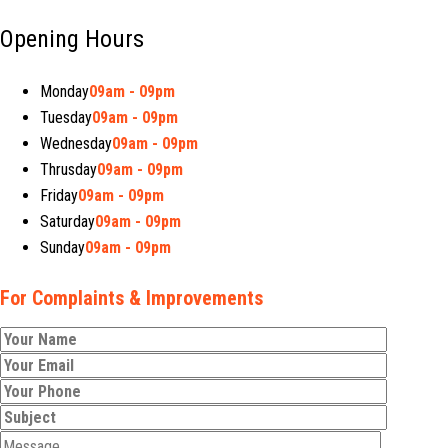
Opening Hours
Monday
09am - 09pm
Tuesday
09am - 09pm
Wednesday
09am - 09pm
Thrusday
09am - 09pm
Friday
09am - 09pm
Saturday
09am - 09pm
Sunday
09am - 09pm
For Complaints & Improvements