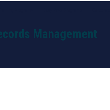
Training Programs
Easy Pass Programs
Corporate
ecords Management