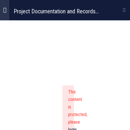
Project Documentation and Records
Management
Project
Documentation
And Records
This
Management
content
is
protected,
please
login