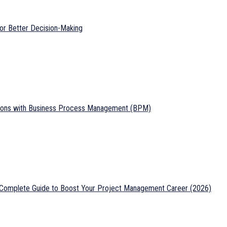
or Better Decision-Making
tions with Business Process Management (BPM)
: Complete Guide to Boost Your Project Management Career (2026)