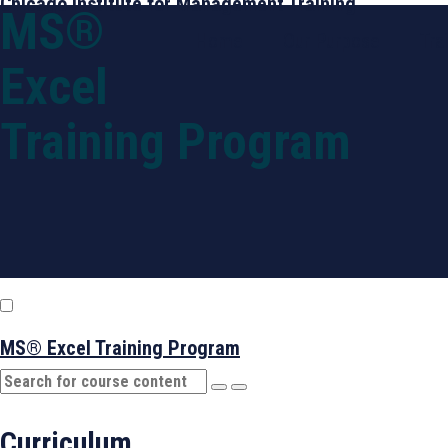
Chicago Institute for Management Training
MS®
Home
Our Purpose
Tra
Excel
Training Program
MS® Excel Training Program
Curriculum