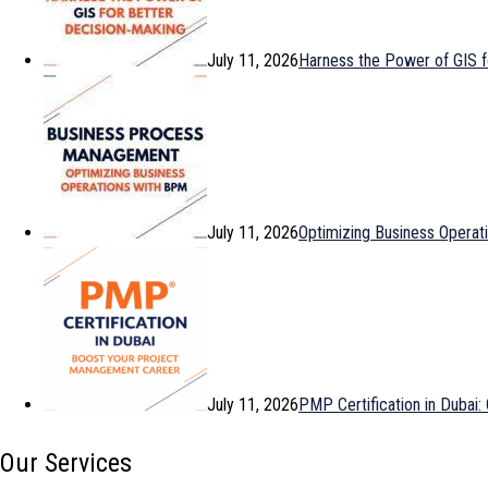
July 11, 2026
Harness the Power of GIS f
July 11, 2026
Optimizing Business Opera
July 11, 2026
PMP Certification in Dubai
Our Services