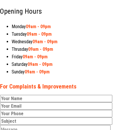
Opening Hours
Monday
09am - 09pm
Tuesday
09am - 09pm
Wednesday
09am - 09pm
Thrusday
09am - 09pm
Friday
09am - 09pm
Saturday
09am - 09pm
Sunday
09am - 09pm
For Complaints & Improvements