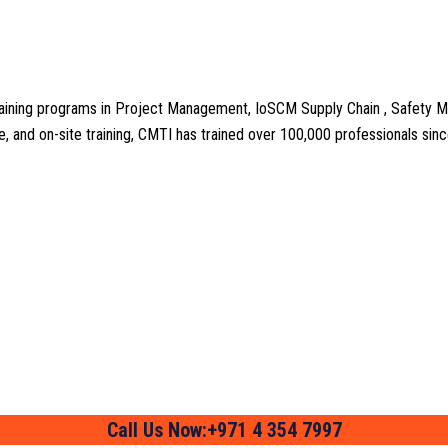
aining programs in Project Management, IoSCM Supply Chain , Safety M
line, and on-site training, CMTI has trained over 100,000 professionals si
Call Us Now:+971 4 354 7997