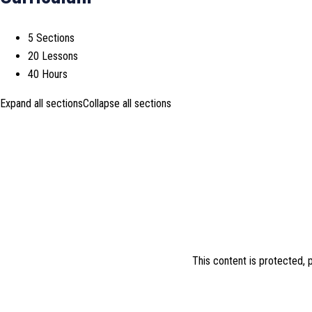
5 Sections
20 Lessons
40 Hours
Expand all sections
Collapse all sections
This content is protected,