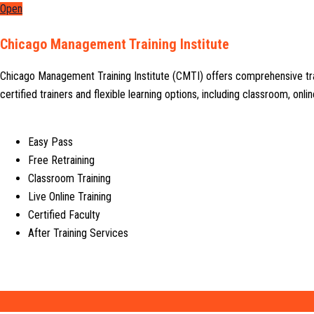
Open
Chicago Management Training Institute
Chicago Management Training Institute (CMTI) offers comprehensive tr
certified trainers and flexible learning options, including classroom, on
Easy Pass
Free Retraining
Classroom Training
Live Online Training
Certified Faculty
After Training Services