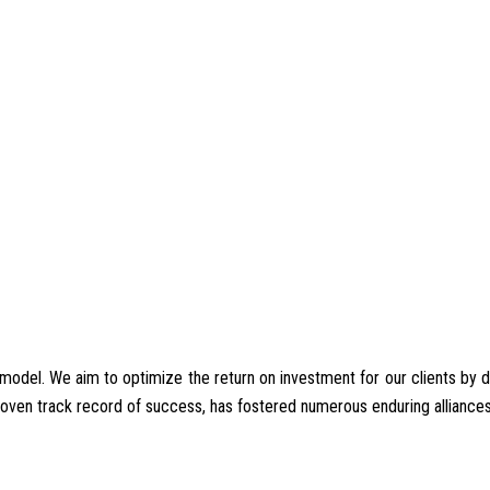
del. We aim to optimize the return on investment for our clients by deliv
proven track record of success, has fostered numerous enduring alliances