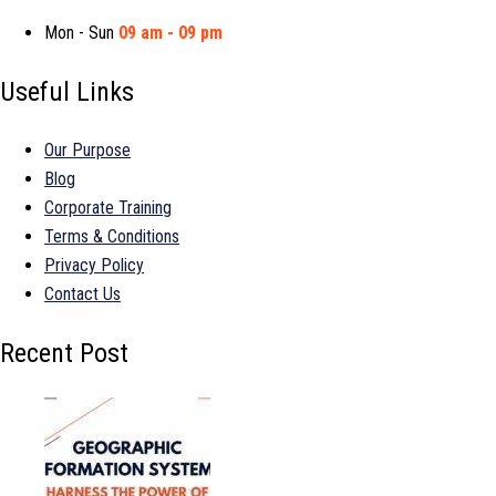
Mon - Sun
09 am - 09 pm
Useful Links
Our Purpose
Blog
Corporate Training
Terms & Conditions
Privacy Policy
Contact Us
Recent Post