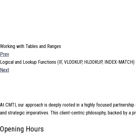
Working with Tables and Ranges
Prev
Logical and Lookup Functions (IF, VLOOKUP, HLOOKUP, INDEX-MATCH)
Next
At CMTI, our approach is deeply rooted in a highly focused partnership mo
and strategic imperatives. This client-centric philosophy, backed by a 
Opening Hours