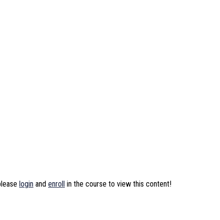
 please
login
and
enroll
in the course to view this content!