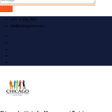
+971 4 354 7997
Info@chicagomti.com