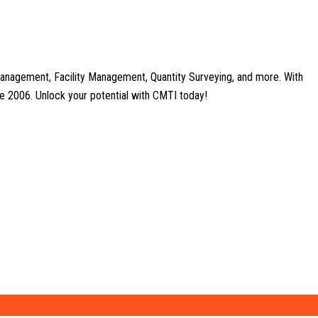
anagement, Facility Management, Quantity Surveying, and more. With
nce 2006. Unlock your potential with CMTI today!