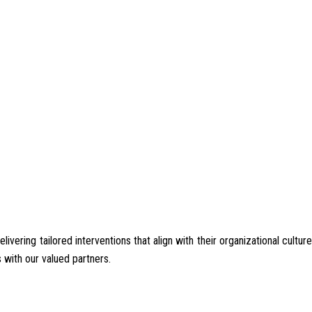
ering tailored interventions that align with their organizational culture
 with our valued partners.