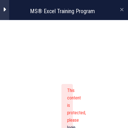
MS® Excel Training Program
MS® Excel
Training Program
This
content
is
protected,
please
login