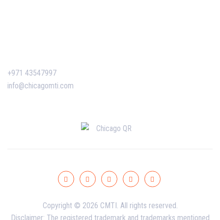
Certificate Verification
Contact Us
+971 43547997
info@chicagomti.com
Copyright © 2026 CMTI. All rights reserved.
Disclaimer: The registered trademark and trademarks mentioned