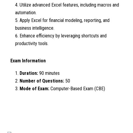
Utilize advanced Excel features, including macros and
automation.
Apply Excel for financial modeling, reporting, and
business intelligence.
Enhance efficiency by leveraging shortcuts and
productivity tools.
Exam Information
Duration:
90 minutes
Number of Questions:
50
Mode of Exam:
Computer-Based Exam (CBE)