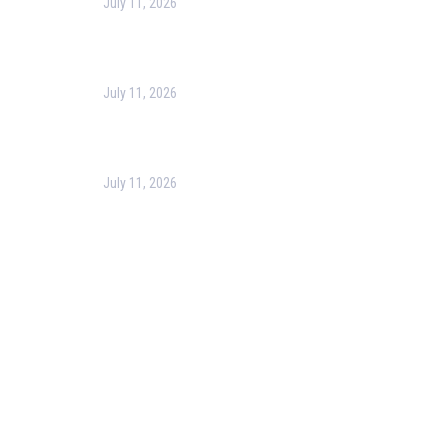
July 11, 2026
Harness the Power of GIS for Better Decision-
Making
July 11, 2026
Optimizing Business Operations with Business
Process Management (BPM)
July 11, 2026
PMP Certification in Dubai: Complete Guide to Boost
Your Project Management Career (2026)
Our Services
Our Events
Easy Pass Training Program
Corporate Training