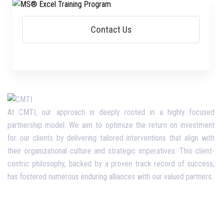
At CMTI, our approach is deeply rooted in a highly focused
partnership model. We aim to optimize the return on investment
for our clients by delivering tailored interventions that align with
their organizational culture and strategic imperatives. This client-
centric philosophy, backed by a proven track record of success,
has fostered numerous enduring alliances with our valued partners.
Opening Hours