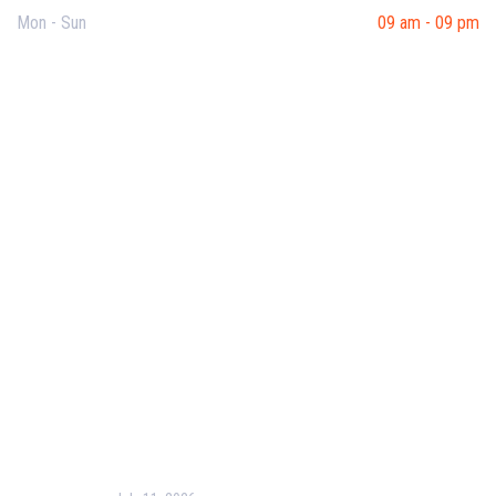
Mon - Sun
09 am - 09 pm
Useful Links
Our Purpose
Blog
Corporate Training
Terms & Conditions
Privacy Policy
Contact Us
Recent Post