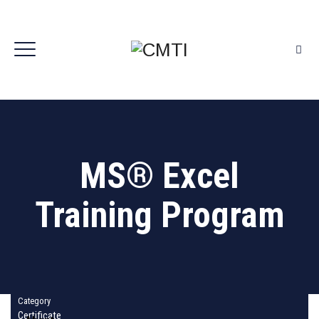
MS® Excel
Training Program
Category
Certificate