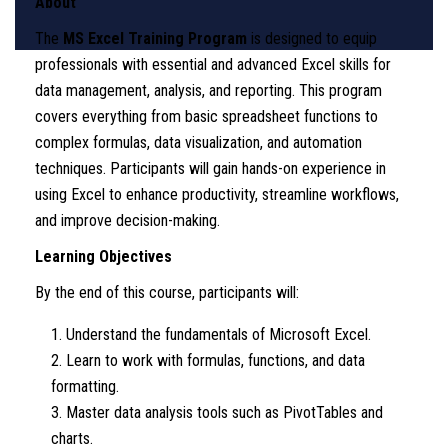
About
The
MS Excel Training Program
is designed to equip
professionals with essential and advanced Excel skills for
data management, analysis, and reporting. This program
covers everything from basic spreadsheet functions to
complex formulas, data visualization, and automation
techniques. Participants will gain hands-on experience in
using Excel to enhance productivity, streamline workflows,
and improve decision-making.
Learning Objectives
By the end of this course, participants will:
Understand the fundamentals of Microsoft Excel.
Learn to work with formulas, functions, and data
formatting.
Master data analysis tools such as PivotTables and
charts.