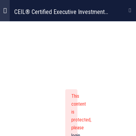
CEIL® Certified Executive Investment
Leadership Program
CEIL® Certified
Executive
Investment
Leadership
This
content
Program
is
protected,
please
login