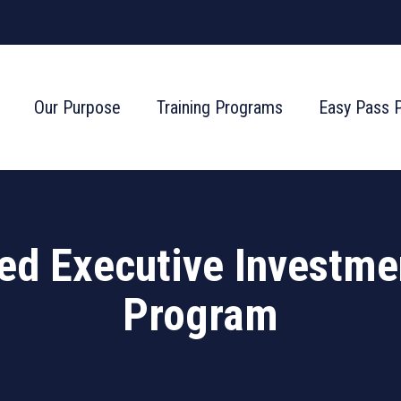
Our Purpose
Training Programs
Easy Pass 
ied Executive Investme
Program