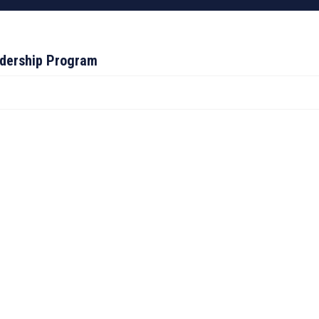
adership Program