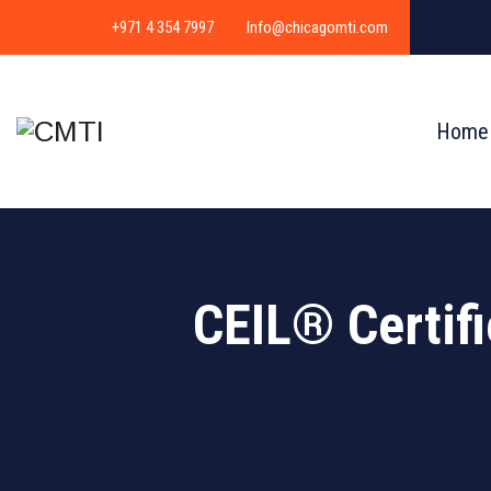
+971 4 354 7997
Info@chicagomti.com
Home
CEIL® Certif