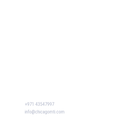
Our Services
Our Events
 of GIS
Easy Pass Training Program
n-Making
Corporate Training
Certificate Verification
s
siness
ent
Contact Us
n Dubai:
+971 43547997
 Boost
info@chicagomti.com
agement