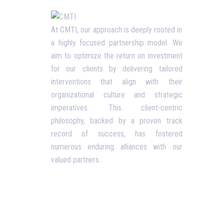
Usefu
At CMTI, our approach is deeply rooted in
a highly focused partnership model. We
Our P
aim to optimize the return on investment
Blog
for our clients by delivering tailored
interventions that align with their
Corpo
organizational culture and strategic
Terms
imperatives. This client-centric
philosophy, backed by a proven track
Priva
record of success, has fostered
Conta
numerous enduring alliances with our
valued partners.
Opening Hours