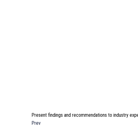
Present findings and recommendations to industry expe
Prev