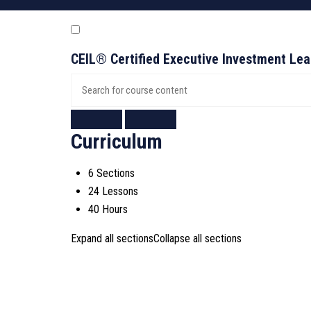
CEIL® Certified Executive Investment Le
Curriculum
6 Sections
24 Lessons
40 Hours
Expand all sections
Collapse all sections