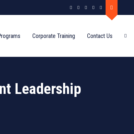
Programs
Corporate Training
Contact Us
nt Leadership