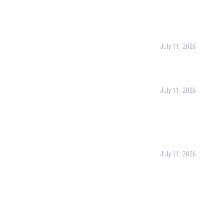
l Links
Recent Post
urpose
July 11, 2026
Harness the Power
for Better Decisio
rate Training
July 11, 2026
 & Conditions
Optimizing Busines
Operations with Bu
cy Policy
Process Managem
(BPM)
ct Us
July 11, 2026
PMP Certification i
Complete Guide to
Your Project Man
Career (2026)