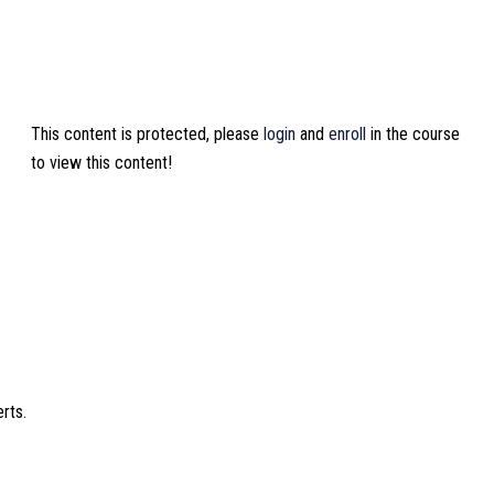
This content is protected, please
login
and
enroll
in the course
to view this content!
rts.