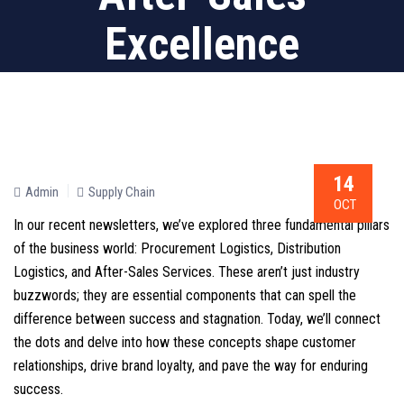
Excellence
14
Admin
Supply Chain
OCT
In our recent newsletters, we’ve explored three fundamental pillars
of the business world: Procurement Logistics, Distribution
Logistics, and After-Sales Services. These aren’t just industry
buzzwords; they are essential components that can spell the
difference between success and stagnation. Today, we’ll connect
the dots and delve into how these concepts shape customer
relationships, drive brand loyalty, and pave the way for enduring
success.