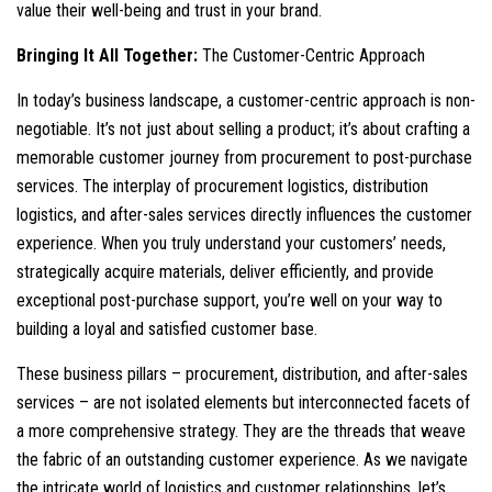
value their well-being and trust in your brand.
Bringing It All Together:
The Customer-Centric Approach
In today’s business landscape, a customer-centric approach is non-
negotiable. It’s not just about selling a product; it’s about crafting a
memorable customer journey from procurement to post-purchase
services. The interplay of procurement logistics, distribution
logistics, and after-sales services directly influences the customer
experience. When you truly understand your customers’ needs,
strategically acquire materials, deliver efficiently, and provide
exceptional post-purchase support, you’re well on your way to
building a loyal and satisfied customer base.
These business pillars – procurement, distribution, and after-sales
services – are not isolated elements but interconnected facets of
a more comprehensive strategy. They are the threads that weave
the fabric of an outstanding customer experience. As we navigate
the intricate world of logistics and customer relationships, let’s