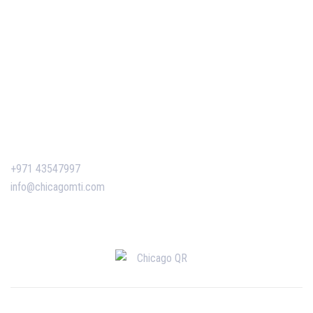
Our Events
Easy Pass Training Program
Corporate Training
Certificate Verification
Contact Us
+971 43547997
info@chicagomti.com