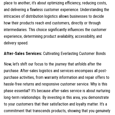
place to another; it’s about optimizing efficiency, reducing costs,
and delivering a flawless customer experience. Understanding the
intricacies of distribution logistics allows businesses to decide
how their products reach end customers, directly or through
intermediaries. This choice significantly influences the customer
experience, determining product availability, accessibility, and
delivery speed.
After-Sales Services:
Cultivating Everlasting Customer Bonds
Now, let’s shift our focus to the journey that unfolds after the
purchase. After-sales logistics and services encompass all post-
purchase activities, from warranty information and repair offers to
hassle-free returns and responsive customer service. Why is this
phase essential? It’s because after-sales service is about nurturing
long-term relationships. By investing in this area, you demonstrate
to your customers that their satisfaction and loyalty matter. It’s a
commitment that transcends products, showing that you genuinely