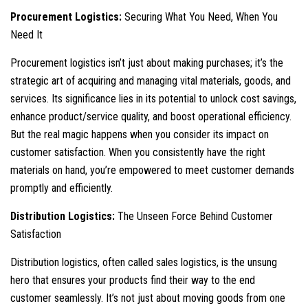
Procurement Logistics:
Securing What You Need, When You
Need It
Procurement logistics isn’t just about making purchases; it’s the
strategic art of acquiring and managing vital materials, goods, and
services. Its significance lies in its potential to unlock cost savings,
enhance product/service quality, and boost operational efficiency.
But the real magic happens when you consider its impact on
customer satisfaction. When you consistently have the right
materials on hand, you’re empowered to meet customer demands
promptly and efficiently.
Distribution Logistics:
The Unseen Force Behind Customer
Satisfaction
Distribution logistics, often called sales logistics, is the unsung
hero that ensures your products find their way to the end
customer seamlessly. It’s not just about moving goods from one