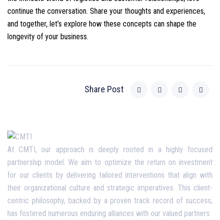
continue the conversation. Share your thoughts and experiences,
and together, let’s explore how these concepts can shape the
longevity of your business.
Share Post
At CMTI, our approach is deeply rooted in a highly focused
partnership model. We aim to optimize the return on investment
for our clients by delivering tailored interventions that align with
their organizational culture and strategic imperatives. This client-
centric philosophy, backed by a proven track record of success,
has fostered numerous enduring alliances with our valued partners.