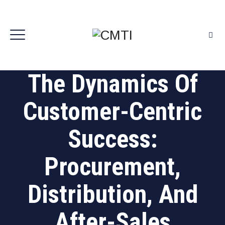
The Dynamics Of
Customer-Centric
Success:
Procurement,
Distribution, And
After-Sales