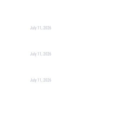
Recent Post
July 11, 2026
Harness the Power of GIS for Better Decision-
Making
July 11, 2026
Optimizing Business Operations with Business
Process Management (BPM)
July 11, 2026
PMP Certification in Dubai: Complete Guide to Boost
Your Project Management Career (2026)
Our Services