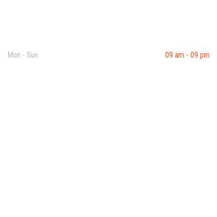
Opening Hours
Mon - Sun
09 am - 09 pm
Useful Links
Our Purpose
Blog
Corporate Training
Terms & Conditions
Privacy Policy
Contact Us