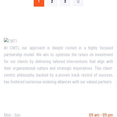
1
2
3
At CMTI, our approach is deeply rooted in a highly focused
partnership model. We aim to optimize the return on investment
for our clients by delivering tailored interventions that align with
their organizational culture and strategic imperatives. This client-
centric philosophy, backed by a proven track record of success,
has fostered numerous enduring alliances with our valued partners.
Opening Hours
Mon - Sun
09 am - 09 pm