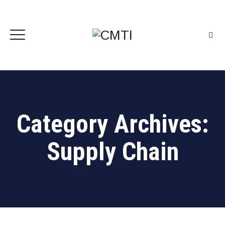
Category Archives:
Supply Chain