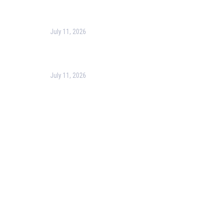
Making
July 11, 2026
Optimizing Business Operations with Business
Process Management (BPM)
July 11, 2026
PMP Certification in Dubai: Complete Guide to Boost
Your Project Management Career (2026)
Our Services
Our Events
Easy Pass Training Program
Corporate Training