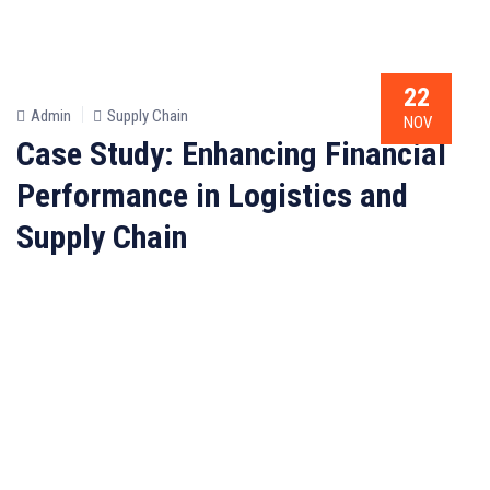
22
Admin
Supply Chain
NOV
Case Study: Enhancing Financial
Performance in Logistics and
Supply Chain