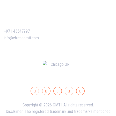
Certificate Verification
Contact Us
+971 43547997
info@chicagomti.com
Copyright © 2026 CMTI. All rights reserved.
Disclaimer: The registered trademark and trademarks mentioned