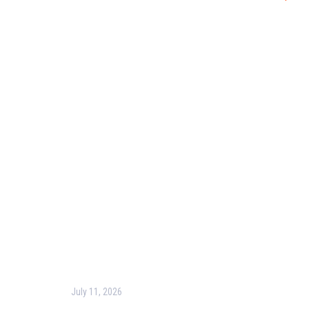
Useful Links
Our Purpose
Blog
Corporate Training
Terms & Conditions
Privacy Policy
Contact Us
Recent Post
July 11, 2026
Harness the Power of GIS for Better Decision-