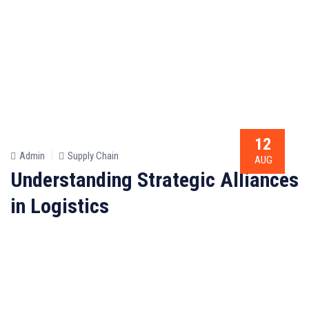
12
Admin
Supply Chain
AUG
Understanding Strategic Alliances
in Logistics