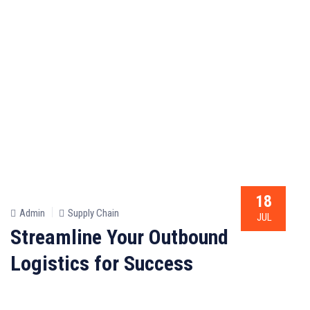
18
Admin
Supply Chain
JUL
Streamline Your Outbound
Logistics for Success