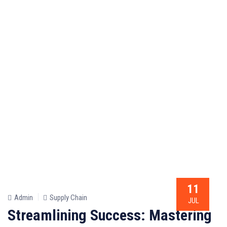
11
Admin
Supply Chain
JUL
Streamlining Success: Mastering