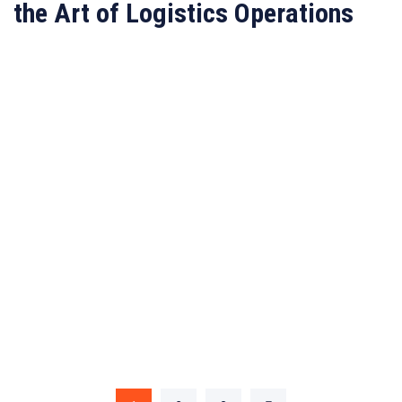
the Art of Logistics Operations