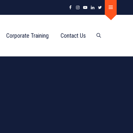
Corporate Training
Contact Us