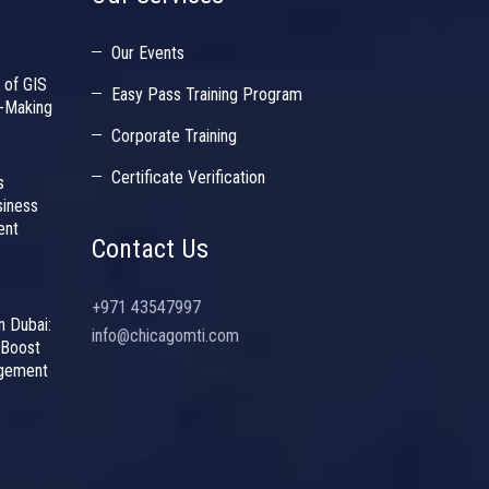
Our Events
 of GIS
Easy Pass Training Program
n-Making
Corporate Training
Certificate Verification
s
siness
ent
Contact Us
+971 43547997
n Dubai:
info@chicagomti.com
 Boost
agement