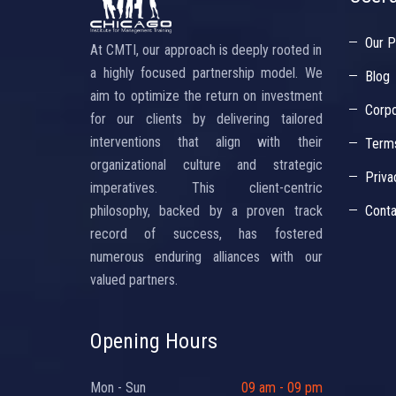
Our P
At CMTI, our approach is deeply rooted in
a highly focused partnership model. We
Blog
aim to optimize the return on investment
Corpo
for our clients by delivering tailored
interventions that align with their
Terms
organizational culture and strategic
Priva
imperatives. This client-centric
philosophy, backed by a proven track
Conta
record of success, has fostered
numerous enduring alliances with our
valued partners.
Opening Hours
Mon - Sun
09 am - 09 pm