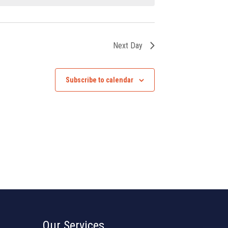
Next Day
Subscribe to calendar
Our Services