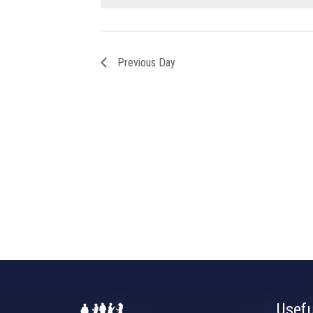
Previous Day
Usefu