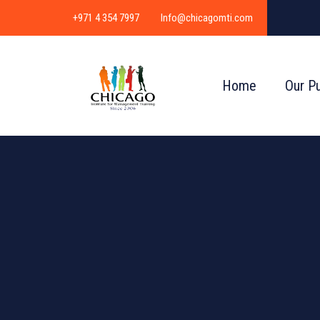
+971 4 354 7997
Info@chicagomti.com
Home
Our P