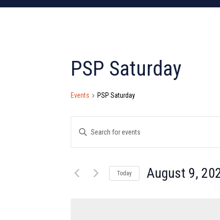
PSP Saturday
Events
PSP Saturday
Events
Enter
Search
Keyword.
Search
and
for
August 9, 20
Today
Views
Events
Select
by
Navigation
date.
Keyword.