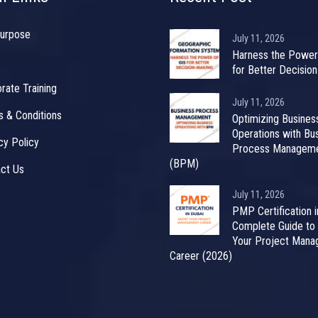
urpose
July 11, 2026
Harness the Power
for Better Decisio
rate Training
July 11, 2026
 & Conditions
Optimizing Busines
Operations with Bu
cy Policy
Process Managem
(BPM)
ct Us
July 11, 2026
PMP Certification i
Complete Guide to
Your Project Man
Career (2026)