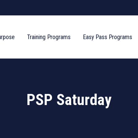
urpose
Training Programs
Easy Pass Programs
PSP Saturday