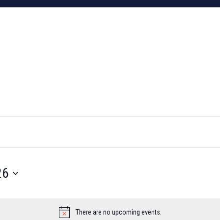
26
There are no upcoming events.
Notice