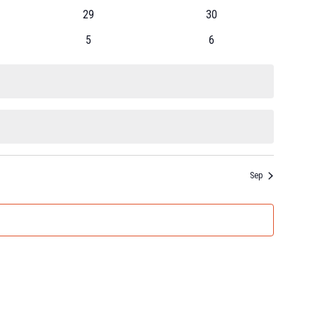
29
30
5
6
Sep