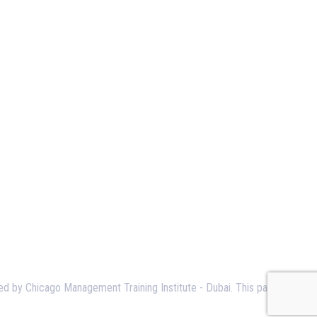
ned by Chicago Management Training Institute - Dubai. This page serves