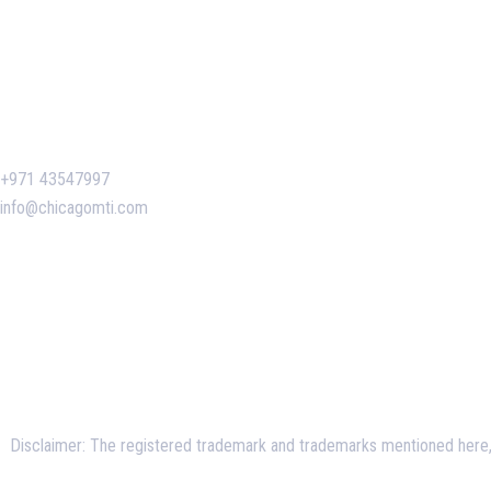
Contact Us
+971 43547997
info@chicagomti.com
Disclaimer: The registered trademark and trademarks mentioned here, a