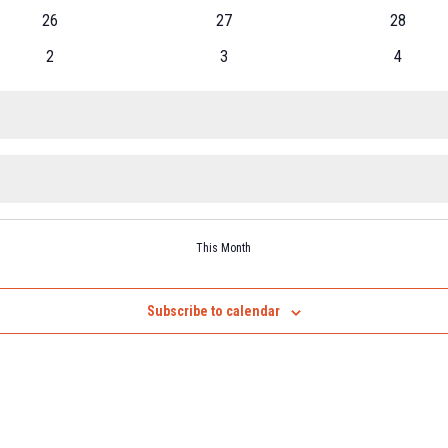
26
27
28
2
3
4
This Month
Subscribe to calendar