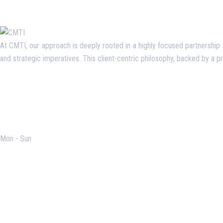
At CMTI, our approach is deeply rooted in a highly focused partnership mo
and strategic imperatives. This client-centric philosophy, backed by a 
Opening Hours
Mon - Sun
Useful Links