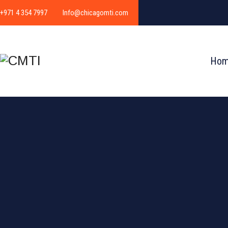
+971 4 354 7997
Info@chicagomti.com
Ho