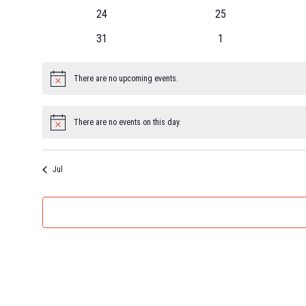
24
25
31
1
There are no upcoming events.
Notice
There are no events on this day.
Notice
Jul