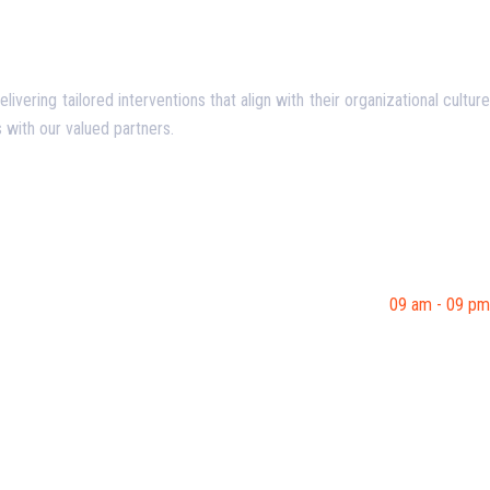
ering tailored interventions that align with their organizational culture
 with our valued partners.
09 am - 09 pm