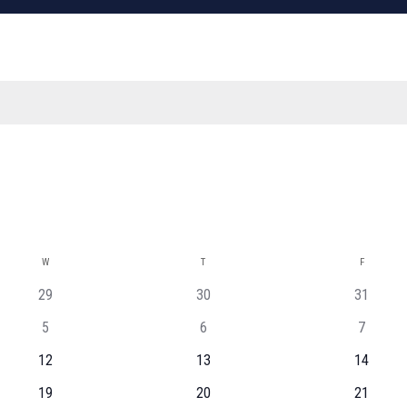
W
WEDNESDAY
T
THURSDAY
F
FRIDAY
29
30
31
5
6
7
12
13
14
19
20
21