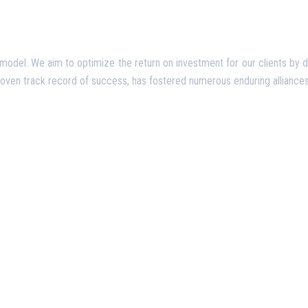
del. We aim to optimize the return on investment for our clients by deliv
proven track record of success, has fostered numerous enduring alliances