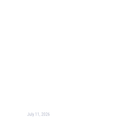
Our Purpose
Blog
Corporate Training
Terms & Conditions
Privacy Policy
Contact Us
Recent Post
July 11, 2026
Harness the Power of GIS for Better Decision-Making