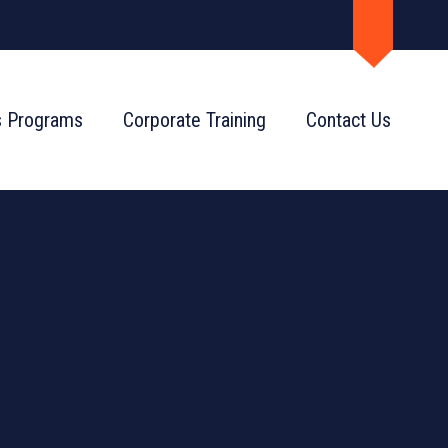
s Programs
Corporate Training
Contact Us