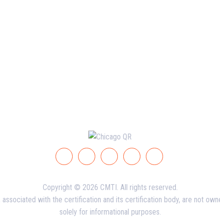
Copyright © 2026 CMTI. All rights reserved.
ssociated with the certification and its certification body, are not ow
solely for informational purposes.