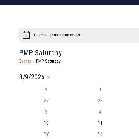
There are no upcoming events.
Notice
PMP Saturday
Events
PMP Saturday
8/9/2026
Select
Calendar
M
MONDAY
T
TUESDAY
date.
27
28
of
3
4
Events
10
11
17
18