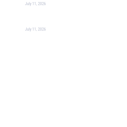
July 11, 2026
Optimizing Business Operations with Business Process
July 11, 2026
PMP Certification in Dubai: Complete Guide to Boost Yo
Our Services
Our Events
Easy Pass Training Program
Corporate Training
Certificate Verification