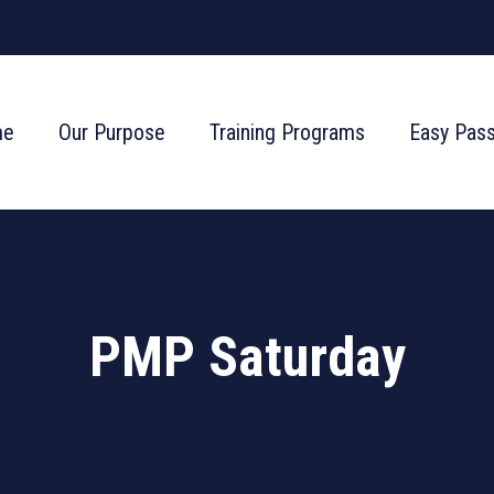
me
Our Purpose
Training Programs
Easy Pas
PMP Saturday