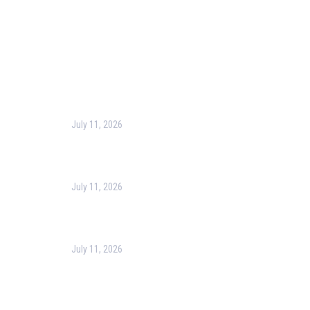
Recent Post
July 11, 2026
Harness the Power of GIS for Better Decision-
Making
July 11, 2026
Optimizing Business Operations with Business
Process Management (BPM)
July 11, 2026
PMP Certification in Dubai: Complete Guide to Boost
Your Project Management Career (2026)