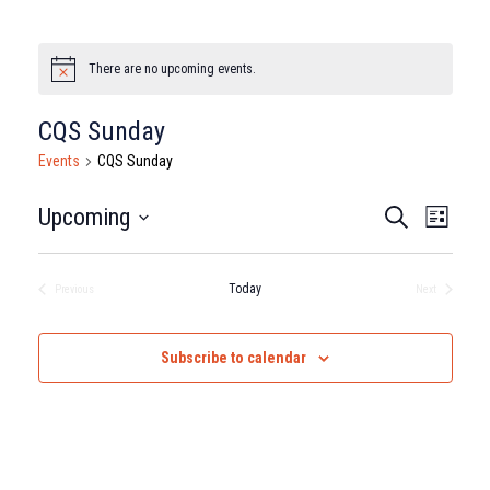
There are no upcoming events.
Notice
CQS Sunday
Events
CQS Sunday
Events
Eve
Upcoming
Search
List
Select
Vie
Search
date.
Nav
Today
Previous
Next
and
Events
Events
Views
Subscribe to calendar
Naviga