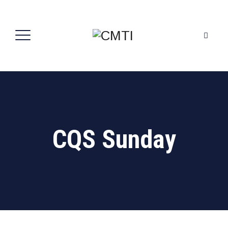
CQS Sunday