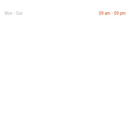
Mon - Sun
09 am - 09 pm
Useful Links
Our Purpose
Blog
Corporate Training
Terms & Conditions
Privacy Policy
Contact Us