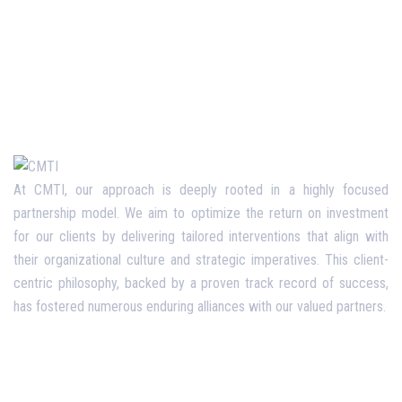
At CMTI, our approach is deeply rooted in a highly focused
partnership model. We aim to optimize the return on investment
for our clients by delivering tailored interventions that align with
their organizational culture and strategic imperatives. This client-
centric philosophy, backed by a proven track record of success,
has fostered numerous enduring alliances with our valued partners.
Opening Hours