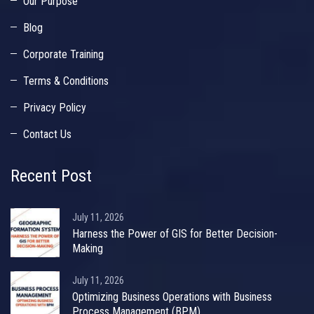
Our Purpose
Blog
Corporate Training
Terms & Conditions
Privacy Policy
Contact Us
Recent Post
July 11, 2026
Harness the Power of GIS for Better Decision-
Making
July 11, 2026
Optimizing Business Operations with Business
Process Management (BPM)