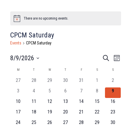
There are no upcoming events.
Notice
CPCM Saturday
Events
CPCM Saturday
Events
Eve
8/9/2026
Search
Month
Select
Vie
Search
Calendar
M
MONDAY
T
TUESDAY
W
WEDNESDAY
T
THURSDAY
F
FRIDAY
S
SATURDAY
S
SUNDAY
date.
Nav
and
27
28
29
30
31
1
2
of
3
4
5
6
7
8
9
Views
Events
10
11
12
13
14
15
16
Naviga
17
18
19
20
21
22
23
24
25
26
27
28
29
30