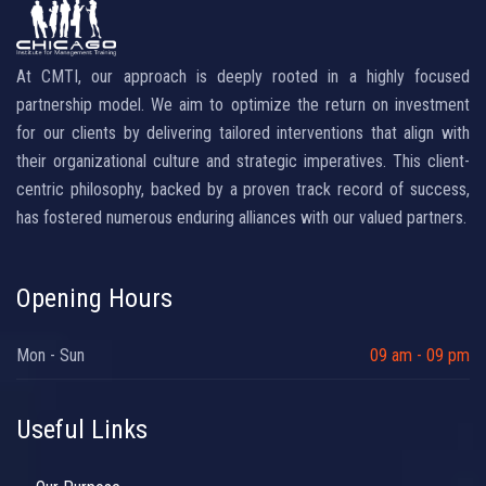
At CMTI, our approach is deeply rooted in a highly focused
partnership model. We aim to optimize the return on investment
for our clients by delivering tailored interventions that align with
their organizational culture and strategic imperatives. This client-
centric philosophy, backed by a proven track record of success,
has fostered numerous enduring alliances with our valued partners.
Opening Hours
Mon - Sun
09 am - 09 pm
Useful Links