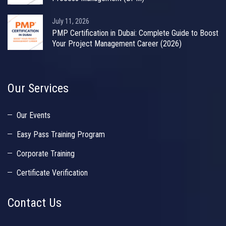
July 11, 2026
PMP Certification in Dubai: Complete Guide to Boost
Your Project Management Career (2026)
Our Services
Our Events
Easy Pass Training Program
Corporate Training
Certificate Verification
Contact Us