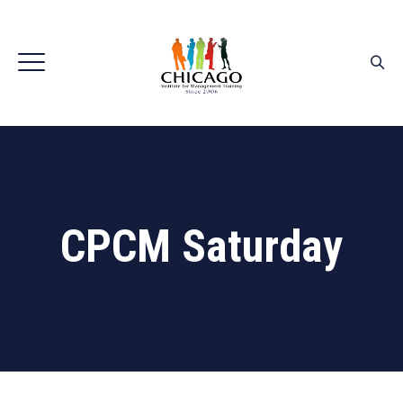
CPCM Saturday