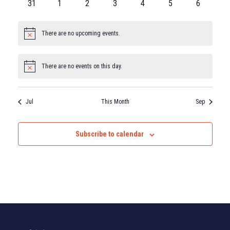
31
1
2
3
4
5
6
There are no upcoming events.
Notice
There are no events on this day.
Notice
Jul
This Month
Sep
Subscribe to calendar