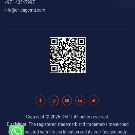
+971 43547997
info@chicagomti.com
Copyright © 2026 CMTI. All rights reserved.
Disclaimer: The registered trademark and trademarks mentioned
here, associated with the certification and its certification body,