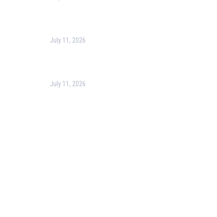
Harness the Power of GIS for Better Decision-
Making
July 11, 2026
Optimizing Business Operations with Business
Process Management (BPM)
July 11, 2026
PMP Certification in Dubai: Complete Guide to Boost
Your Project Management Career (2026)
Our Services
Our Events
Easy Pass Training Program
Corporate Training