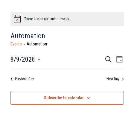
There are no upcoming events.
Notice
Automation
Events
Automation
Events
Eve
8/9/2026
Search
Day
Select
Vie
Search
date.
Nav
Previous Day
Next Day
and
Views
Subscribe to calendar
Naviga