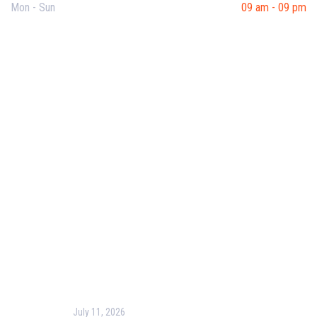
Mon - Sun
09 am - 09 pm
Useful Links
Our Purpose
Blog
Corporate Training
Terms & Conditions
Privacy Policy
Contact Us
Recent Post
July 11, 2026