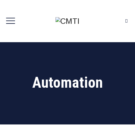
Automation