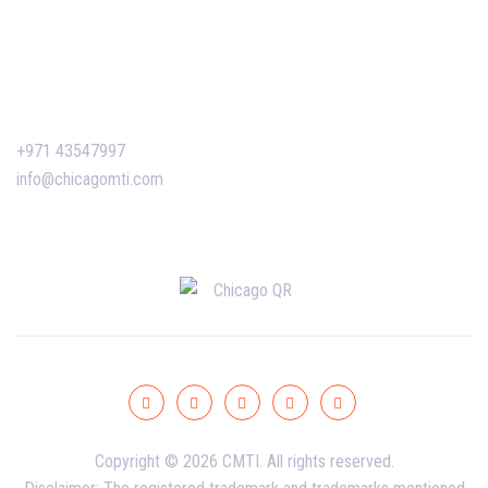
Certificate Verification
Contact Us
+971 43547997
info@chicagomti.com
Copyright © 2026 CMTI. All rights reserved.