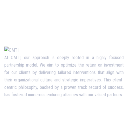
At CMTI, our approach is deeply rooted in a highly focused
partnership model. We aim to optimize the return on investment
for our clients by delivering tailored interventions that align with
their organizational culture and strategic imperatives. This client-
centric philosophy, backed by a proven track record of success,
has fostered numerous enduring alliances with our valued partners.
Opening Hours