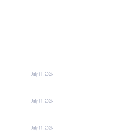
Corporate Training
Terms & Conditions
Privacy Policy
Contact Us
Recent Post
July 11, 2026
Harness the Power of GIS for Better Decision-
Making
July 11, 2026
Optimizing Business Operations with Business
Process Management (BPM)
July 11, 2026