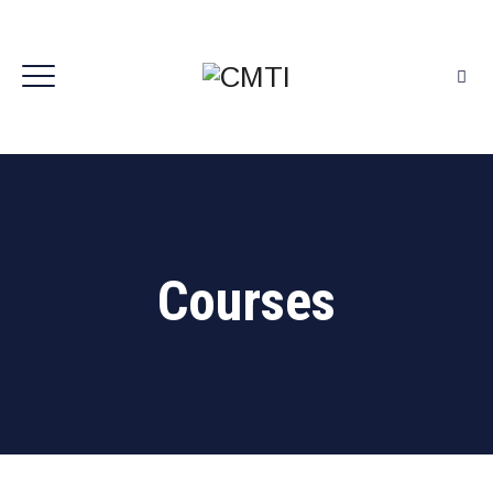
Courses