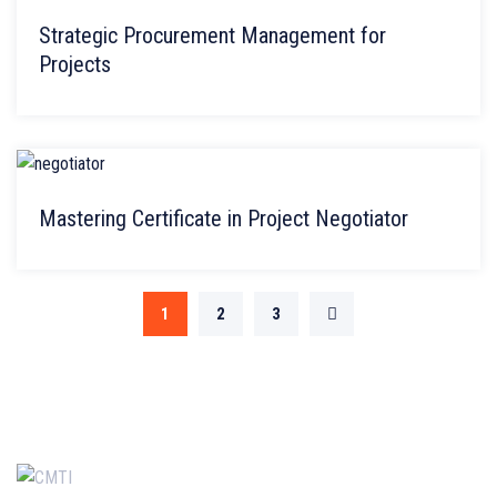
Strategic Procurement Management for
Projects
Mastering Certificate in Project Negotiator
1
2
3