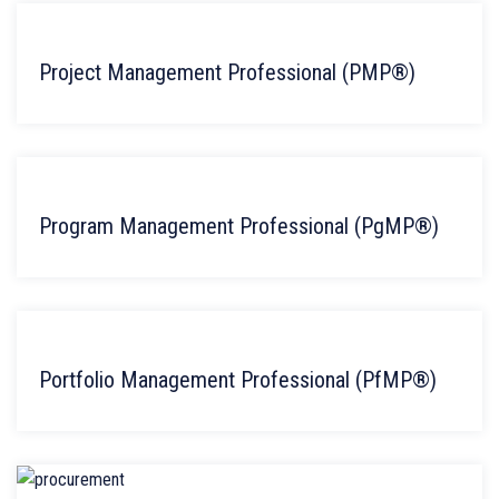
Project Management Professional (PMP®)
Program Management Professional (PgMP®)
Portfolio Management Professional (PfMP®)