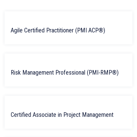
Agile Certified Practitioner (PMI ACP®)
Risk Management Professional (PMI-RMP®)
Certified Associate in Project Management