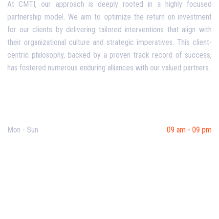
At CMTI, our approach is deeply rooted in a highly focused
partnership model. We aim to optimize the return on investment
for our clients by delivering tailored interventions that align with
their organizational culture and strategic imperatives. This client-
centric philosophy, backed by a proven track record of success,
has fostered numerous enduring alliances with our valued partners.
Opening Hours
Mon - Sun
09 am - 09 pm
Useful Links
Our Purpose
Blog