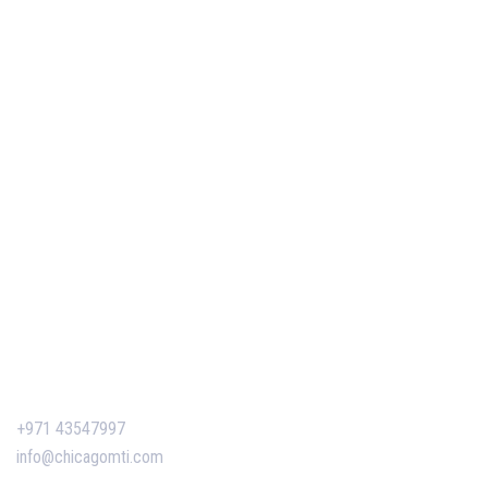
PMP Certification in Dubai: Complete Guide to Boost
Your Project Management Career (2026)
Our Services
Our Events
Easy Pass Training Program
Corporate Training
Certificate Verification
Contact Us
+971 43547997
info@chicagomti.com