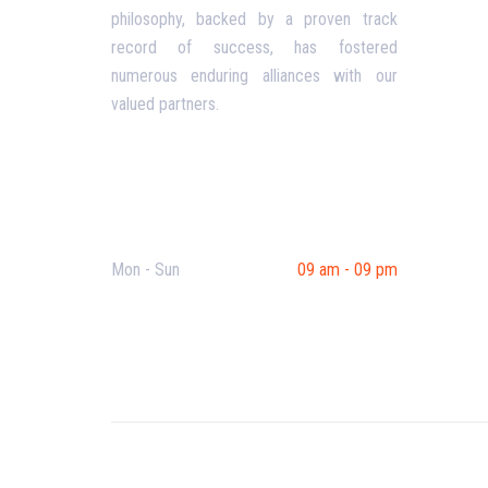
philosophy, backed by a proven track
Priva
record of success, has fostered
Conta
numerous enduring alliances with our
valued partners.
Opening Hours
Mon - Sun
09 am - 09 pm