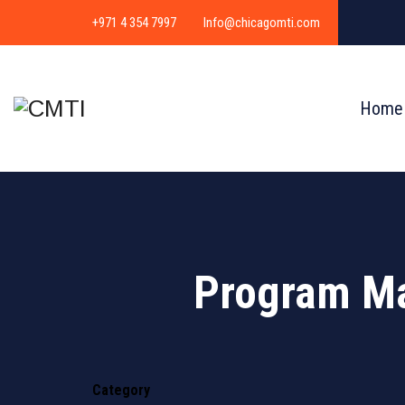
+971 4 354 7997
Info@chicagomti.com
Home
Program M
Category