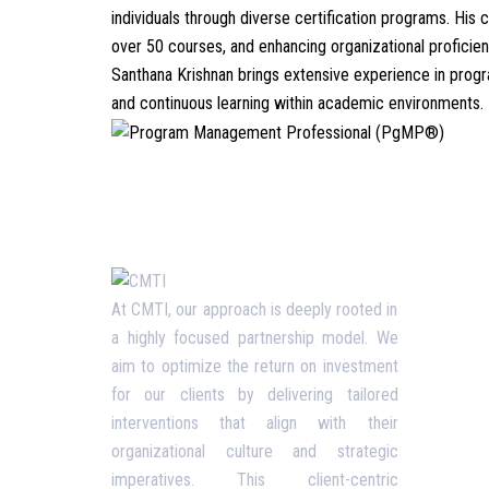
individuals through diverse certification programs. H
over 50 courses, and enhancing organizational proficienc
Santhana Krishnan brings extensive experience in progr
and continuous learning within academic environments.
Usefu
At CMTI, our approach is deeply rooted in
a highly focused partnership model. We
Our P
aim to optimize the return on investment
Blog
for our clients by delivering tailored
interventions that align with their
Corpo
organizational culture and strategic
Terms
imperatives. This client-centric