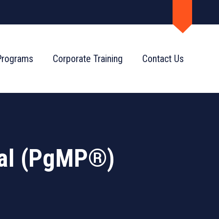
Programs
Corporate Training
Contact Us
al (PgMP®)