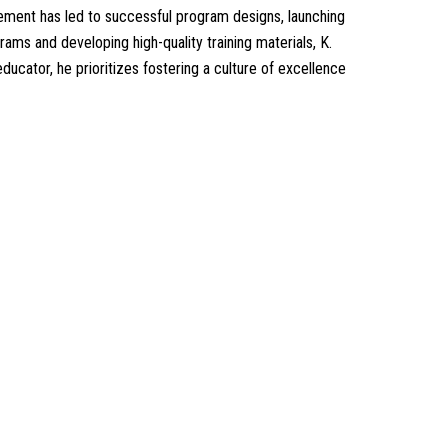
ement has led to successful program designs, launching
ams and developing high-quality training materials, K.
cator, he prioritizes fostering a culture of excellence
Our Services
Our Events
 of GIS
Easy Pass Training Program
n-Making
Corporate Training
Certificate Verification
s