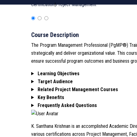
Certification
|
Project Management
Course Description
The Program Management Professional (PgMP®) Training
strategically and deliver organizational value. This c
ensure successful program outcomes and business gro
Learning Objectives
Target Audience
Related Project Management Courses
Key Benefits
Frequently Asked Questions
K. Santhana Krishnan is an accomplished Academic Direc
various certifications across Project Management, Fa