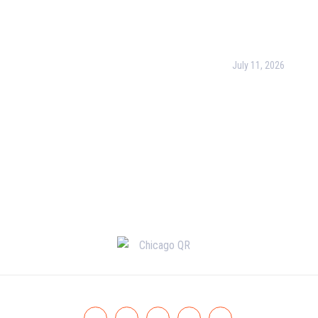
Operations with Bu
cy Policy
Process Managem
(BPM)
ct Us
July 11, 2026
PMP Certification i
Complete Guide to
Your Project Man
Career (2026)