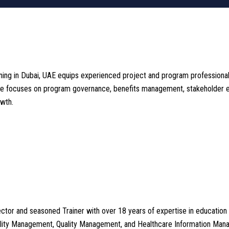
 in Dubai, UAE equips experienced project and program professionals w
ourse focuses on program governance, benefits management, stakeholder 
wth.
tor and seasoned Trainer with over 18 years of expertise in education 
cility Management, Quality Management, and Healthcare Information Ma