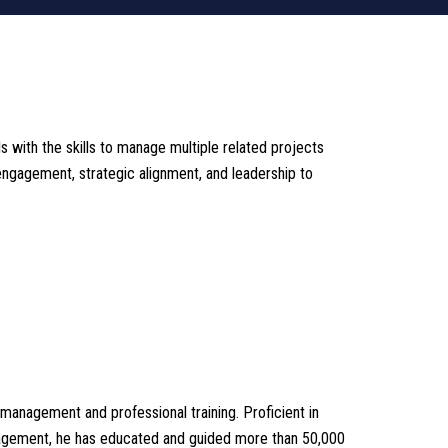
ith the skills to manage multiple related projects
engagement, strategic alignment, and leadership to
management and professional training. Proficient in
nagement, he has educated and guided more than 50,000