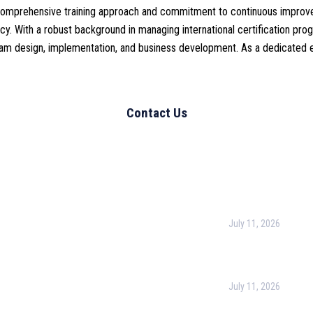
is comprehensive training approach and commitment to continuous improv
y. With a robust background in managing international certification progr
am design, implementation, and business development. As a dedicated edu
l Links
Recent Post
urpose
July 11, 2026
Harness the Power
for Better Decisio
rate Training
July 11, 2026
 & Conditions
Optimizing Busines