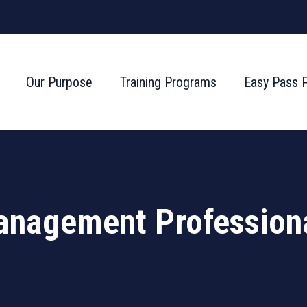
Our Purpose
Training Programs
Easy Pass 
anagement Profession