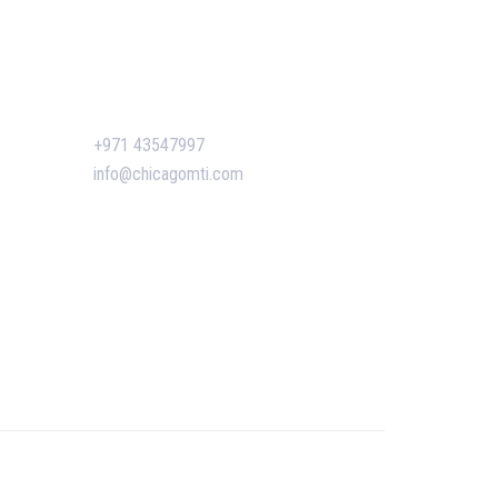
siness
ent
Contact Us
n Dubai:
+971 43547997
 Boost
info@chicagomti.com
agement