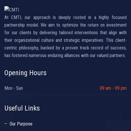
At CMTI, our approach is deeply rooted in a highly focused
partnership model. We aim to optimize the return on investment
for our clients by delivering tailored interventions that align with
their organizational culture and strategic imperatives. This client-
centric philosophy, backed by a proven track record of success,
has fostered numerous enduring alliances with our valued partners.
Opening Hours
Mon - Sun
09 am - 09 pm
Useful Links
Our Purpose