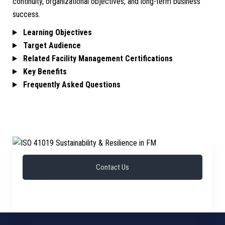
continuity, organizational objectives, and long-term business
success.
Learning Objectives
Target Audience
Related Facility Management Certifications
Key Benefits
Frequently Asked Questions
Contact Us