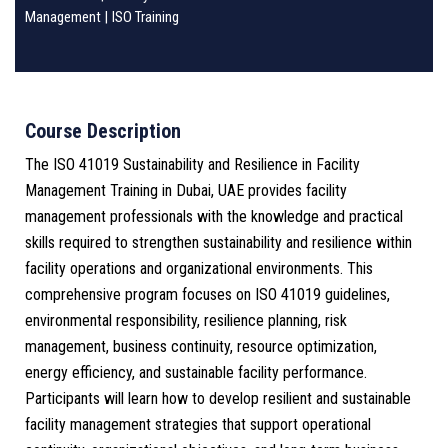
Management
|
ISO Training
Course Description
The ISO 41019 Sustainability and Resilience in Facility
Management Training in Dubai, UAE provides facility
management professionals with the knowledge and practical
skills required to strengthen sustainability and resilience within
facility operations and organizational environments. This
comprehensive program focuses on ISO 41019 guidelines,
environmental responsibility, resilience planning, risk
management, business continuity, resource optimization,
energy efficiency, and sustainable facility performance.
Participants will learn how to develop resilient and sustainable
facility management strategies that support operational