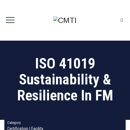
ISO 41019
Sustainability &
Resilience In FM
Category
Certification
|
Facility