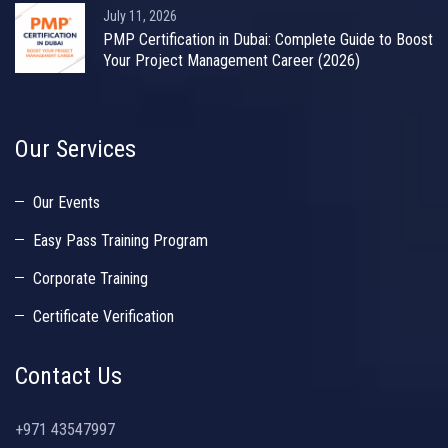
July 11, 2026
PMP Certification in Dubai: Complete Guide to Boost
Your Project Management Career (2026)
Our Services
Our Events
Easy Pass Training Program
Corporate Training
Certificate Verification
Contact Us
+971 43547997