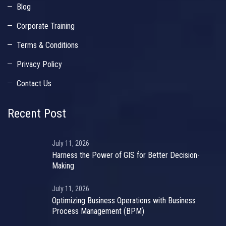
Blog
Corporate Training
Terms & Conditions
Privacy Policy
Contact Us
Recent Post
July 11, 2026
Harness the Power of GIS for Better Decision-
Making
July 11, 2026
Optimizing Business Operations with Business
Process Management (BPM)