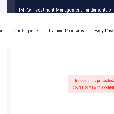
IMF® Investment Management Fundamentals
me
Our Purpose
Training Programs
Easy Pas
stment Management Fu
This content is protected
course to view this conten