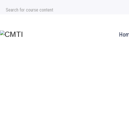
+971 4 354 7997
Info@chicagomti.com
Ho
IMF® Inve