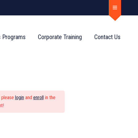
s Programs
Corporate Training
Contact Us
ndamentals
, please
login
and
enroll
in the
t!