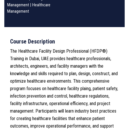
Management
|
Healthcare
Management
Course Description
The Healthcare Facility Design Professional (HFDP®)
Training in Dubai, UAE provides healthcare professionals,
architects, engineers, and facility managers with the
knowledge and skills required to plan, design, construct, and
optimize healthcare environments. This comprehensive
program focuses on healthcare facility plaing, patient safety,
infection prevention and control, healthcare regulations,
facility infrastructure, operational efficiency, and project
management. Participants will learn industry best practices
for creating healthcare facilities that enhance patient
outcomes, improve operational performance, and support