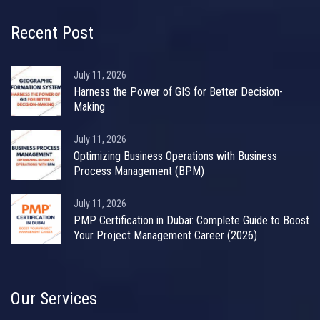
Recent Post
July 11, 2026
Harness the Power of GIS for Better Decision-
Making
July 11, 2026
Optimizing Business Operations with Business
Process Management (BPM)
July 11, 2026
PMP Certification in Dubai: Complete Guide to Boost
Your Project Management Career (2026)
Our Services