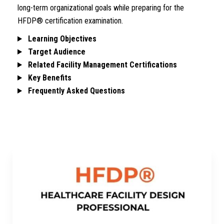
long-term organizational goals while preparing for the
HFDP® certification examination.
Learning Objectives
Target Audience
Related Facility Management Certifications
Key Benefits
Frequently Asked Questions