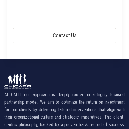
At CMTI, our approach is deeply rooted in a highly focused
partnership model. We aim to optimize the return on investment
for our clients by delivering tailored interventions that align with
their organizational culture and strategic imperatives. This client-
centric philosophy, backed by a proven track record of success,