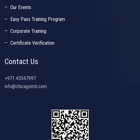
Our Events
Easy Pass Training Program
Corporate Training
Certificate Verification
Contact Us
+971 43547997
info@chicagomti.com