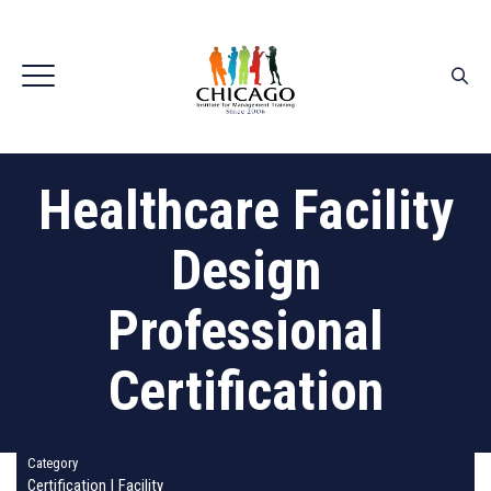
Healthcare Facility
Design
Professional
Certification
Category
Certification
|
Facility