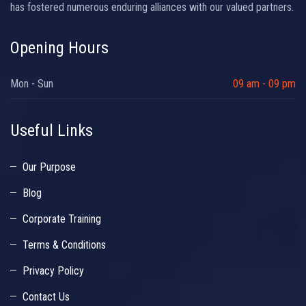
has fostered numerous enduring alliances with our valued partners.
Opening Hours
Mon - Sun
09 am - 09 pm
Useful Links
Our Purpose
Blog
Corporate Training
Terms & Conditions
Privacy Policy
Contact Us