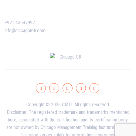
Contact Us
+971 43547997
info@chicagomti.com
Copyright © 2026 CMTI. All rights reserved.
Disclaimer: The registered trademark and trademarks mentioned
here, associated with the certification and its certification body,
are not owned by Chicago Management Training Institute - Dubai.
This page serves solely for informational purposes.