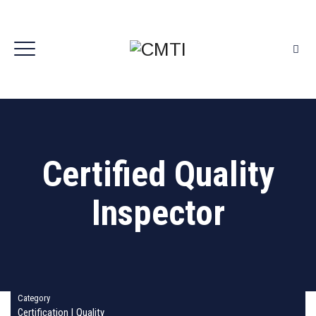
Certified Quality
Inspector
Category
Certification
|
Quality