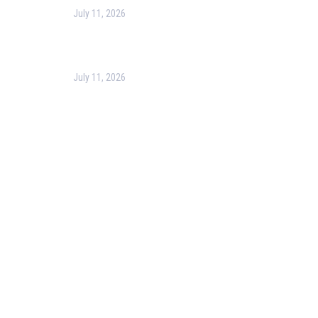
July 11, 2026
Optimizing Business Operations with Business
Process Management (BPM)
July 11, 2026
PMP Certification in Dubai: Complete Guide to Boost
Your Project Management Career (2026)
Our Services
Our Events
Easy Pass Training Program
Corporate Training
Certificate Verification