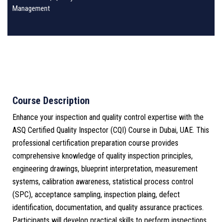
Management
Course Description
Enhance your inspection and quality control expertise with the
ASQ Certified Quality Inspector (CQI) Course in Dubai, UAE. This
professional certification preparation course provides
comprehensive knowledge of quality inspection principles,
engineering drawings, blueprint interpretation, measurement
systems, calibration awareness, statistical process control
(SPC), acceptance sampling, inspection plaing, defect
identification, documentation, and quality assurance practices.
Participants will develop practical skills to perform inspections,