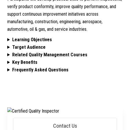
verify product conformity, improve quality performance, and
support continuous improvement initiatives across
manufacturing, construction, engineering, aerospace,
automotive, oil & gas, and service industries.
Learning Objectives
Target Audience
Related Quality Management Courses
Key Benefits
Frequently Asked Questions