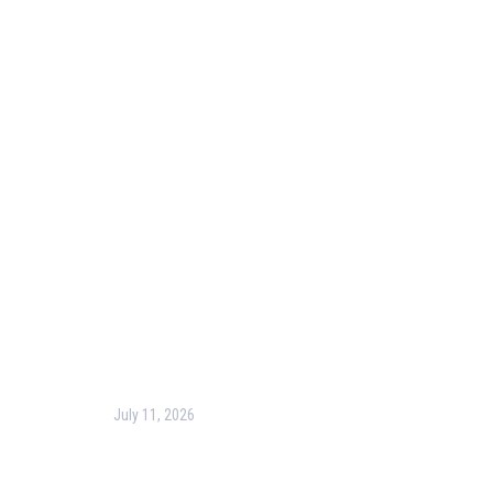
Useful Links
Our Purpose
Blog
Corporate Training
Terms & Conditions
Privacy Policy
Contact Us
Recent Post
July 11, 2026
Harness the Power of GIS for Better Decision-
Making