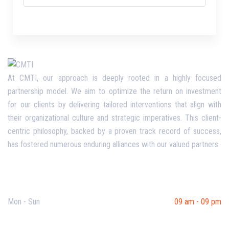
At CMTI, our approach is deeply rooted in a highly focused
partnership model. We aim to optimize the return on investment
for our clients by delivering tailored interventions that align with
their organizational culture and strategic imperatives. This client-
centric philosophy, backed by a proven track record of success,
has fostered numerous enduring alliances with our valued partners.
Opening Hours
Mon - Sun
09 am - 09 pm