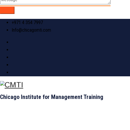
+971 4 354 7997
Info@chicagomti.com
Chicago Institute for Management Training