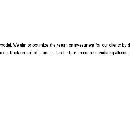
del. We aim to optimize the return on investment for our clients by deliv
proven track record of success, has fostered numerous enduring alliances