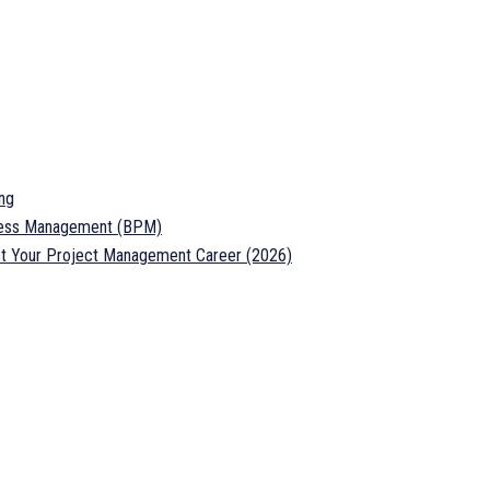
ng
ocess Management (BPM)
ost Your Project Management Career (2026)