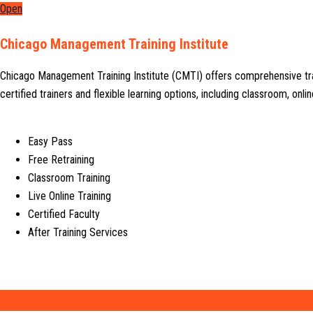
Open
Chicago Management Training Institute
Chicago Management Training Institute (CMTI) offers comprehensive tr
certified trainers and flexible learning options, including classroom, on
Easy Pass
Free Retraining
Classroom Training
Live Online Training
Certified Faculty
After Training Services