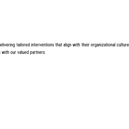
ering tailored interventions that align with their organizational culture
 with our valued partners.