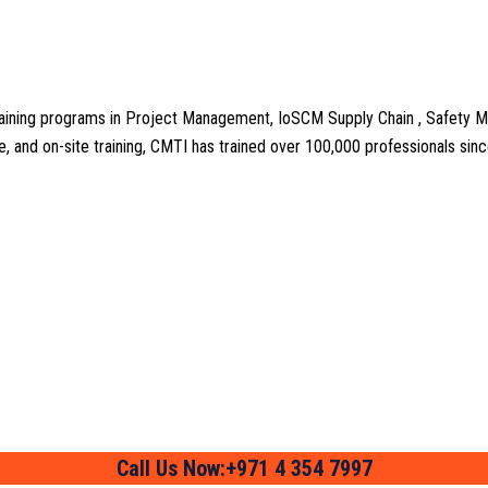
aining programs in Project Management, IoSCM Supply Chain , Safety M
line, and on-site training, CMTI has trained over 100,000 professionals si
Call Us Now:+971 4 354 7997