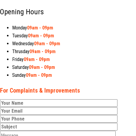
Opening Hours
Monday
09am - 09pm
Tuesday
09am - 09pm
Wednesday
09am - 09pm
Thrusday
09am - 09pm
Friday
09am - 09pm
Saturday
09am - 09pm
Sunday
09am - 09pm
For Complaints & Improvements