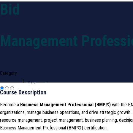
Bid
Home
Our Purpose
Management Professi
Category
Certification
|
Supply Chain
Course Description
Become a
Business Management Professional (BMP®)
with the BM
organizations, manage business operations, and drive strategic growt
resource management, project management, business planning, decision-m
Business Management Professional (BMP®) certification.