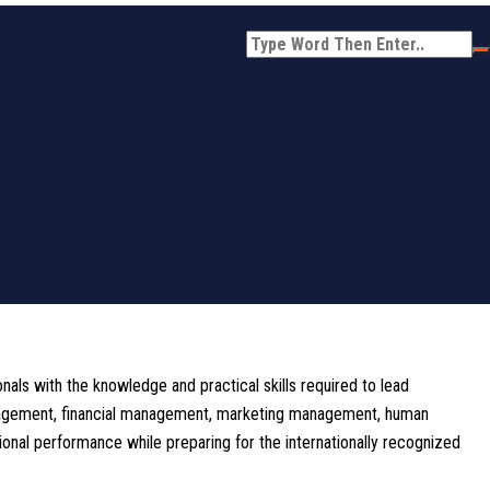
 Training
Contact Us
ls with the knowledge and practical skills required to lead
management, financial management, marketing management, human
onal performance while preparing for the internationally recognized