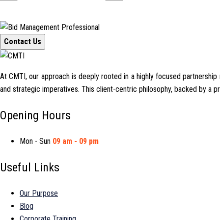
Contact Us
At CMTI, our approach is deeply rooted in a highly focused partnership mo
and strategic imperatives. This client-centric philosophy, backed by a 
Opening Hours
Mon - Sun
09 am - 09 pm
Useful Links
Our Purpose
Blog
Corporate Training