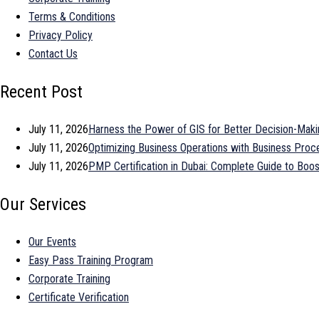
Terms & Conditions
Privacy Policy
Contact Us
Recent Post
July 11, 2026
Harness the Power of GIS for Better Decision-Maki
July 11, 2026
Optimizing Business Operations with Business Pr
July 11, 2026
PMP Certification in Dubai: Complete Guide to Bo
Our Services
Our Events
Easy Pass Training Program
Corporate Training
Certificate Verification