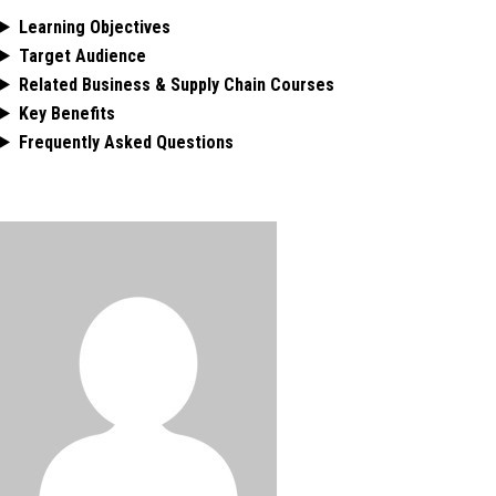
Learning Objectives
Target Audience
Related Business & Supply Chain Courses
Key Benefits
Frequently Asked Questions