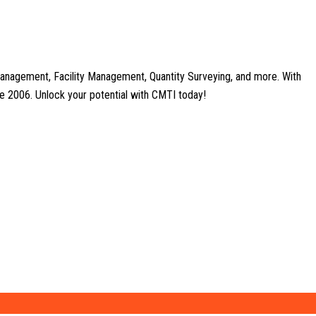
anagement, Facility Management, Quantity Surveying, and more. With
nce 2006. Unlock your potential with CMTI today!