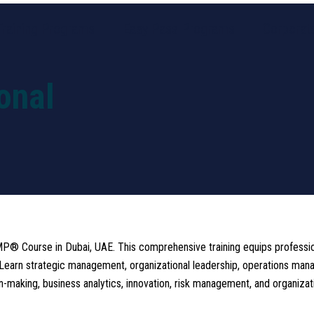
Training Programs
Easy Pass Programs
Corporate
onal
P® Course in Dubai, UAE. This comprehensive training equips professiona
h. Learn strategic management, organizational leadership, operations 
aking, business analytics, innovation, risk management, and organizati