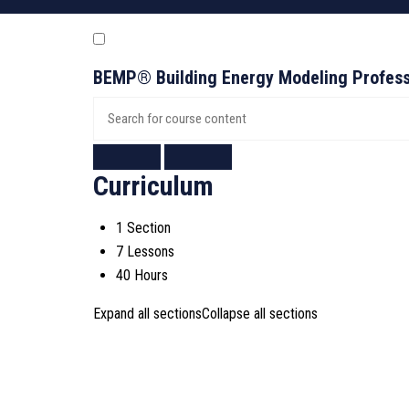
BEMP® Building Energy Modeling Profess
Curriculum
1 Section
7 Lessons
40 Hours
Expand all sections
Collapse all sections