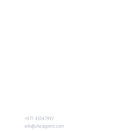
Our Services
Our Events
 of GIS
Easy Pass Training Program
n-Making
Corporate Training
Certificate Verification
s
siness
ent
Contact Us
n Dubai:
+971 43547997
 Boost
info@chicagomti.com
agement