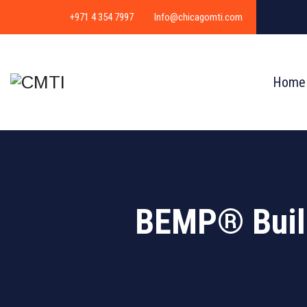
+971 4 354 7997
Info@chicagomti.com
Home
BEMP® Build