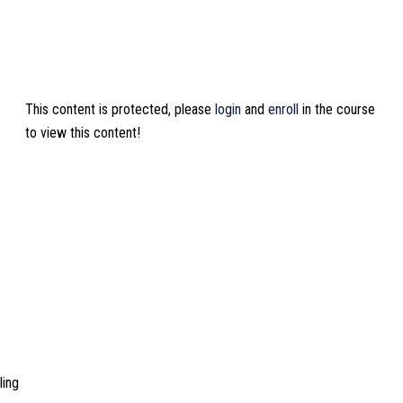
This content is protected, please
login
and
enroll
in the course
to view this content!
ling