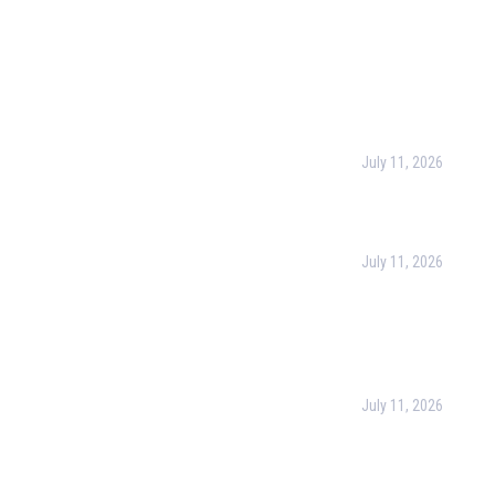
l Links
Recent Post
urpose
July 11, 2026
Harness the Power
for Better Decisio
rate Training
July 11, 2026
 & Conditions
Optimizing Busines
Operations with Bu
cy Policy
Process Managem
(BPM)
ct Us
July 11, 2026
PMP Certification i
Complete Guide to
Your Project Man