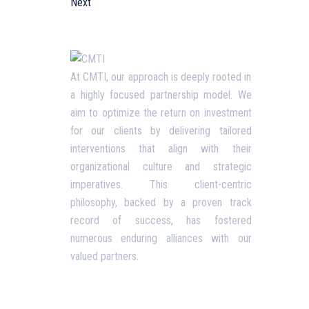
Next
Usefu
At CMTI, our approach is deeply rooted in
a highly focused partnership model. We
Our P
aim to optimize the return on investment
Blog
for our clients by delivering tailored
interventions that align with their
Corpo
organizational culture and strategic
Terms
imperatives. This client-centric
philosophy, backed by a proven track
Priva
record of success, has fostered
Conta
numerous enduring alliances with our
valued partners.