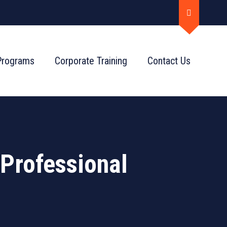
Programs
Corporate Training
Contact Us
Professional