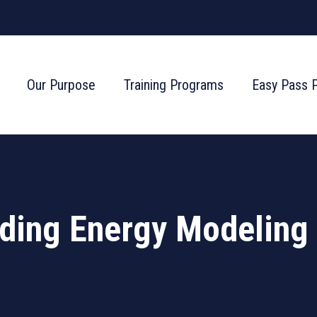
Our Purpose
Training Programs
Easy Pass 
ing Energy Modeling 