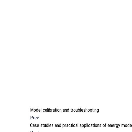
Model calibration and troubleshooting
Prev
Case studies and practical applications of energy mode