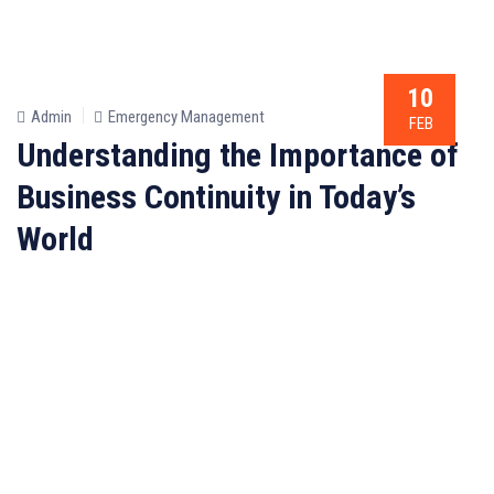
10
Admin
Emergency Management
FEB
Understanding the Importance of
Business Continuity in Today’s
World