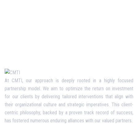
At CMTI, our approach is deeply rooted in a highly focused
partnership model. We aim to optimize the return on investment
for our clients by delivering tailored interventions that align with
their organizational culture and strategic imperatives. This client-
centric philosophy, backed by a proven track record of success,
has fostered numerous enduring alliances with our valued partners.