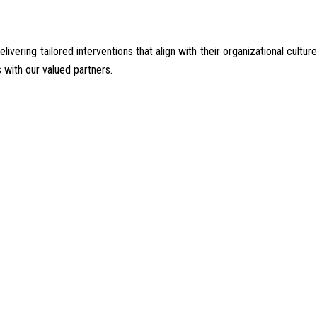
ering tailored interventions that align with their organizational culture
 with our valued partners.