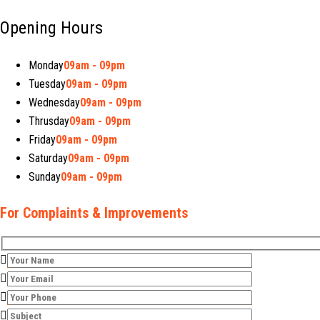
Opening Hours
Monday
09am - 09pm
Tuesday
09am - 09pm
Wednesday
09am - 09pm
Thrusday
09am - 09pm
Friday
09am - 09pm
Saturday
09am - 09pm
Sunday
09am - 09pm
For Complaints & Improvements