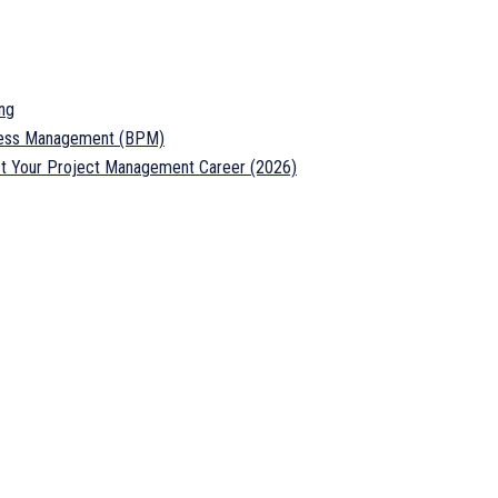
ng
ocess Management (BPM)
ost Your Project Management Career (2026)