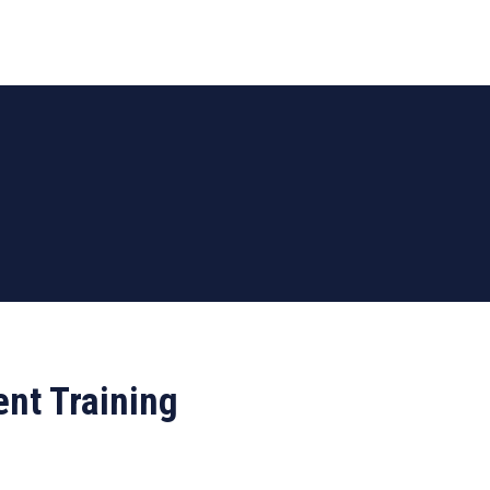
nt Training