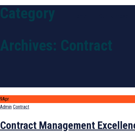
Category
Home
Our Purpose
Archives:
Contract
9
Apr
Author
Categories
Admin
Contract
Contract Management Excellen