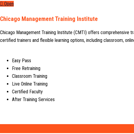
Open
Chicago Management Training Institute
Chicago Management Training Institute (CMTI) offers comprehensive tr
certified trainers and flexible learning options, including classroom, on
Easy Pass
Free Retraining
Classroom Training
Live Online Training
Certified Faculty
After Training Services