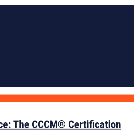
Training Programs
Easy Pass Programs
Corpor
ce: The CCCM® Certification