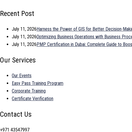
Recent Post
July 11, 2026
Harness the Power of GIS for Better Decision-Maki
July 11, 2026
Optimizing Business Operations with Business Pr
July 11, 2026
PMP Certification in Dubai: Complete Guide to Bo
Our Services
Our Events
Easy Pass Training Program
Corporate Training
Certificate Verification
Contact Us
+971 43547997