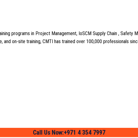
aining programs in Project Management, IoSCM Supply Chain , Safety M
line, and on-site training, CMTI has trained over 100,000 professionals si
Call Us Now:+971 4 354 7997