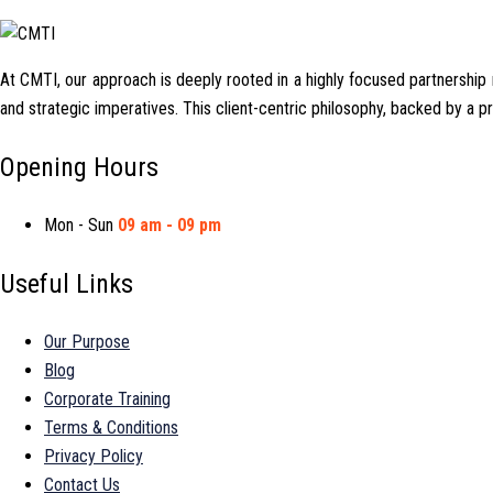
At CMTI, our approach is deeply rooted in a highly focused partnership mo
and strategic imperatives. This client-centric philosophy, backed by a 
Opening Hours
Mon - Sun
09 am - 09 pm
Useful Links
Our Purpose
Blog
Corporate Training
Terms & Conditions
Privacy Policy
Contact Us