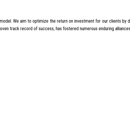
del. We aim to optimize the return on investment for our clients by deliv
proven track record of success, has fostered numerous enduring alliances