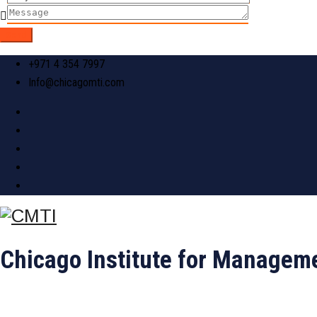
+971 4 354 7997
Info@chicagomti.com
Chicago Institute for Manageme