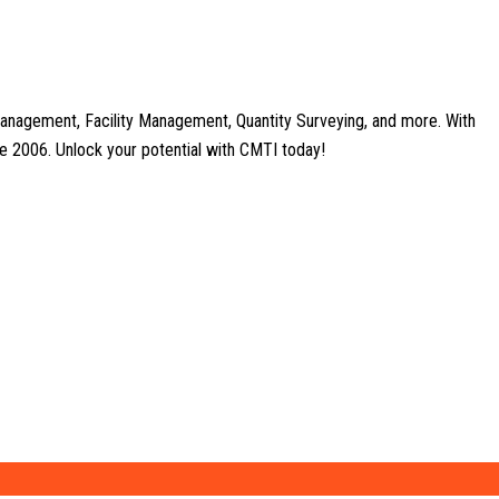
anagement, Facility Management, Quantity Surveying, and more. With
nce 2006. Unlock your potential with CMTI today!