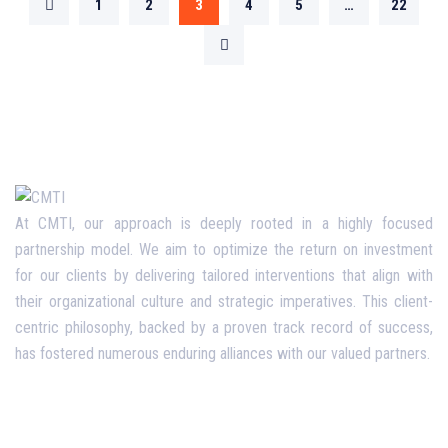
1
2
3
4
5
…
22
At CMTI, our approach is deeply rooted in a highly focused
partnership model. We aim to optimize the return on investment
for our clients by delivering tailored interventions that align with
their organizational culture and strategic imperatives. This client-
centric philosophy, backed by a proven track record of success,
has fostered numerous enduring alliances with our valued partners.
Opening Hours