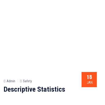
18
Admin
Safety
JAN
Descriptive Statistics