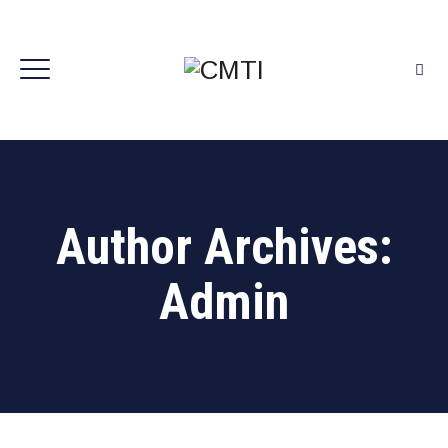
Author Archives:
Admin