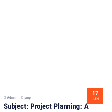
17
Admin
pmp
JAN
Subject: Project Planning: A