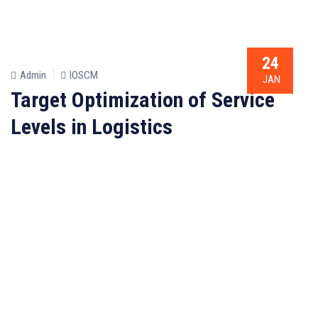
24
Admin
IOSCM
JAN
Target Optimization of Service
Levels in Logistics