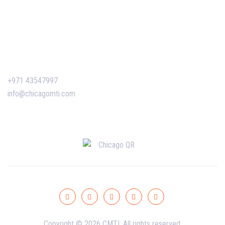
Corporate Training
Certificate Verification
Contact Us
+971 43547997
info@chicagomti.com
Copyright © 2026 CMTI. All rights reserved.