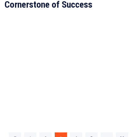
Cornerstone of Success