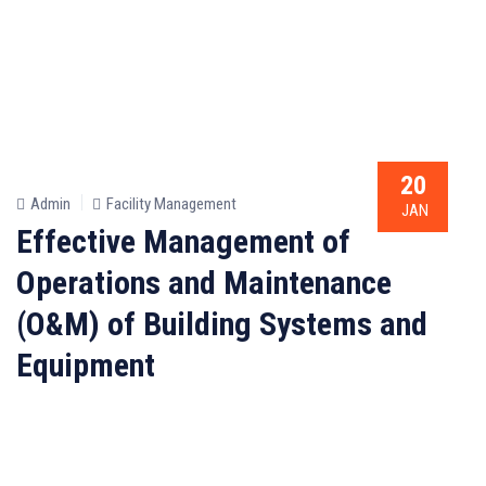
20
Admin
Facility Management
JAN
Effective Management of
Operations and Maintenance
(O&M) of Building Systems and
Equipment