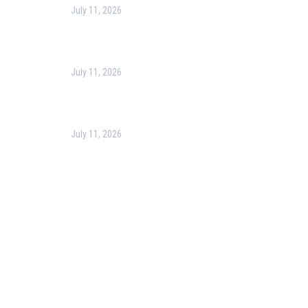
July 11, 2026
Harness the Power of GIS for Better Decision-
Making
July 11, 2026
Optimizing Business Operations with Business
Process Management (BPM)
July 11, 2026
PMP Certification in Dubai: Complete Guide to Boost
Your Project Management Career (2026)
Our Services
Our Events
Easy Pass Training Program