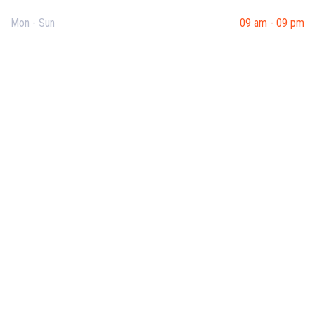
Mon - Sun
09 am - 09 pm
Useful Links
Our Purpose
Blog
Corporate Training
Terms & Conditions
Privacy Policy
Contact Us
Recent Post