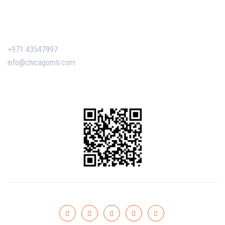
Contact Us
+971 43547997
info@chicagomti.com