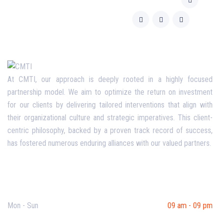
At CMTI, our approach is deeply rooted in a highly focused
partnership model. We aim to optimize the return on investment
for our clients by delivering tailored interventions that align with
their organizational culture and strategic imperatives. This client-
centric philosophy, backed by a proven track record of success,
has fostered numerous enduring alliances with our valued partners.
Opening Hours
Mon - Sun
09 am - 09 pm