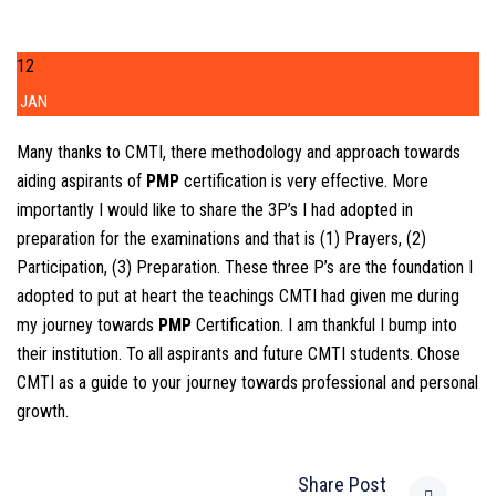
12
JAN
Many thanks to CMTI, there methodology and approach towards
aiding aspirants of
PMP
certification is very effective. More
importantly I would like to share the 3P’s I had adopted in
preparation for the examinations and that is (1) Prayers, (2)
Participation, (3) Preparation. These three P’s are the foundation I
adopted to put at heart the teachings CMTI had given me during
my journey towards
PMP
Certification. I am thankful I bump into
their institution. To all aspirants and future CMTI students. Chose
CMTI as a guide to your journey towards professional and personal
growth.
Share Post