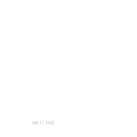
Useful Links
Our Purpose
Blog
Corporate Training
Terms & Conditions
Privacy Policy
Contact Us
Recent Post
July 11, 2026
Harness the Power of GIS for Better Decision-
Making