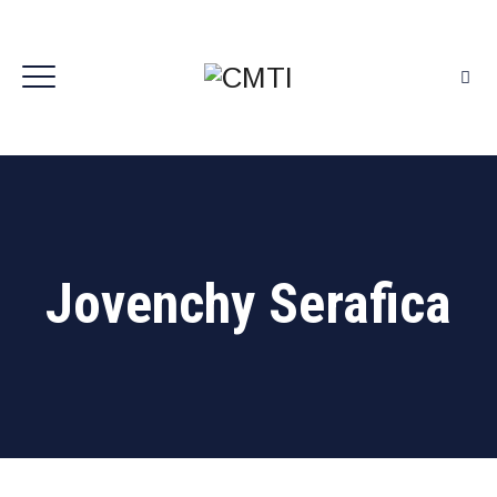
Jovenchy Serafica