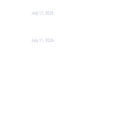
July 11, 2026
Optimizing Business Operations with Business
Process Management (BPM)
July 11, 2026
PMP Certification in Dubai: Complete Guide to Boost
Your Project Management Career (2026)
Our Services
Our Events
Easy Pass Training Program
Corporate Training
Certificate Verification