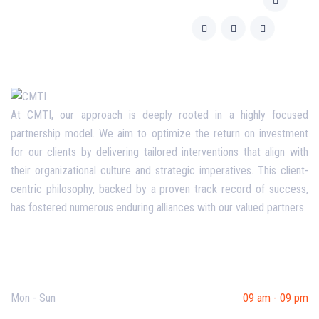
At CMTI, our approach is deeply rooted in a highly focused
partnership model. We aim to optimize the return on investment
for our clients by delivering tailored interventions that align with
their organizational culture and strategic imperatives. This client-
centric philosophy, backed by a proven track record of success,
has fostered numerous enduring alliances with our valued partners.
Opening Hours
Mon - Sun
09 am - 09 pm