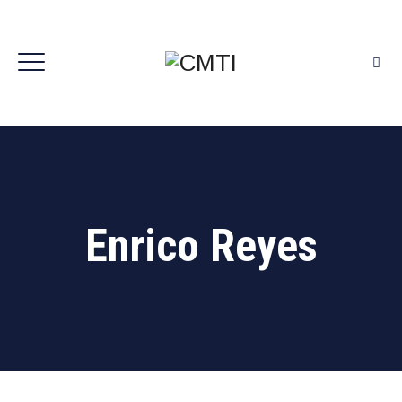
Enrico Reyes