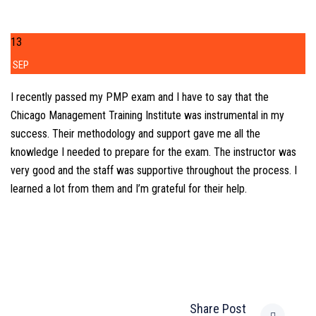
13
SEP
I recently passed my PMP exam and I have to say that the
Chicago Management Training Institute was instrumental in my
success. Their methodology and support gave me all the
knowledge I needed to prepare for the exam. The instructor was
very good and the staff was supportive throughout the process. I
learned a lot from them and I’m grateful for their help.
Share Post