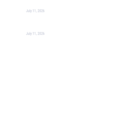
July 11, 2026
Optimizing Business Operations with Business
Process Management (BPM)
July 11, 2026
PMP Certification in Dubai: Complete Guide to Boost
Your Project Management Career (2026)
Our Services
Our Events
Easy Pass Training Program
Corporate Training
Certificate Verification