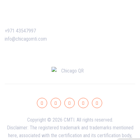
Contact Us
+971 43547997
info@chicagomti.com
Copyright © 2026 CMTI. All rights reserved.
Disclaimer: The registered trademark and trademarks mentioned
here, associated with the certification and its certification body,