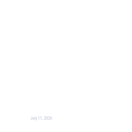
Useful Links
Our Purpose
Blog
Corporate Training
Terms & Conditions
Privacy Policy
Contact Us
Recent Post
July 11, 2026
Harness the Power of GIS for Better Decision-
Making