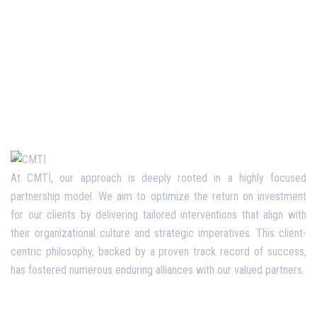
At CMTI, our approach is deeply rooted in a highly focused
partnership model. We aim to optimize the return on investment
for our clients by delivering tailored interventions that align with
their organizational culture and strategic imperatives. This client-
centric philosophy, backed by a proven track record of success,
has fostered numerous enduring alliances with our valued partners.