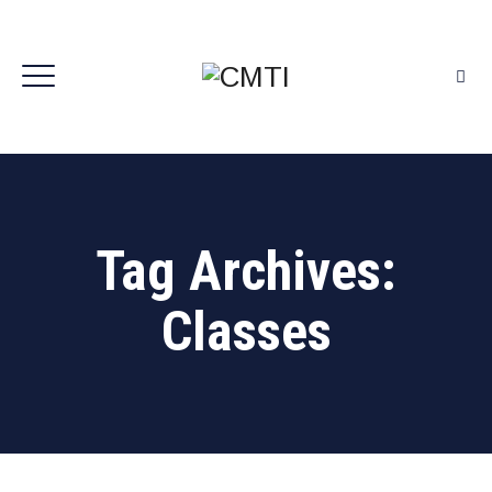
Tag Archives:
Classes