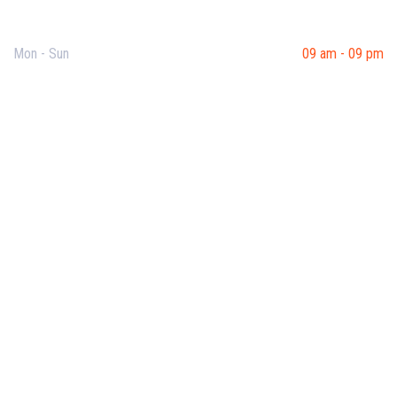
Opening Hours
Mon - Sun
09 am - 09 pm
Useful Links
Our Purpose
Blog
Corporate Training
Terms & Conditions
Privacy Policy
Contact Us
Recent Post