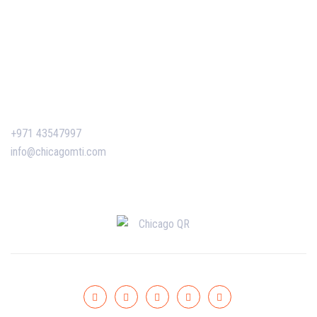
Corporate Training
Certificate Verification
Contact Us
+971 43547997
info@chicagomti.com