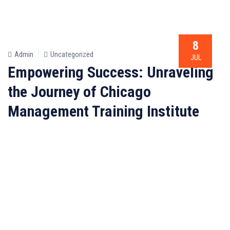
8
Admin
Uncategorized
JUL
Empowering Success: Unraveling
the Journey of Chicago
Management Training Institute