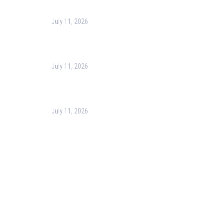
July 11, 2026
Harness the Power of GIS for Better Decision-
Making
July 11, 2026
Optimizing Business Operations with Business
Process Management (BPM)
July 11, 2026
PMP Certification in Dubai: Complete Guide to Boost
Your Project Management Career (2026)
Our Services
Our Events
Easy Pass Training Program