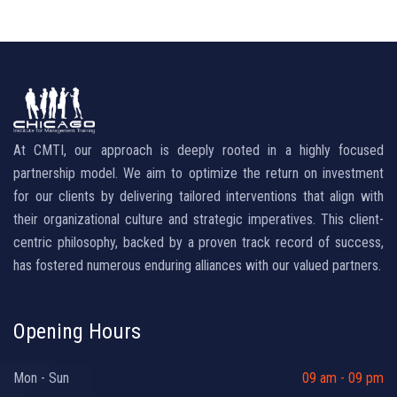
At CMTI, our approach is deeply rooted in a highly focused
partnership model. We aim to optimize the return on investment
for our clients by delivering tailored interventions that align with
their organizational culture and strategic imperatives. This client-
centric philosophy, backed by a proven track record of success,
has fostered numerous enduring alliances with our valued partners.
Opening Hours
Mon - Sun
09 am - 09 pm