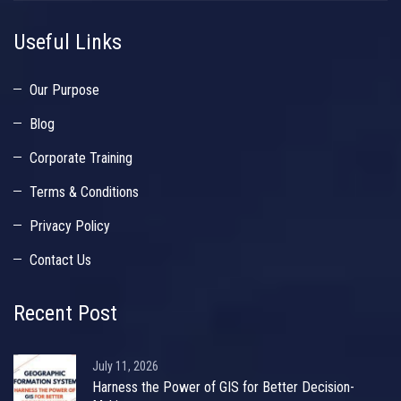
Useful Links
Our Purpose
Blog
Corporate Training
Terms & Conditions
Privacy Policy
Contact Us
Recent Post
July 11, 2026
Harness the Power of GIS for Better Decision-