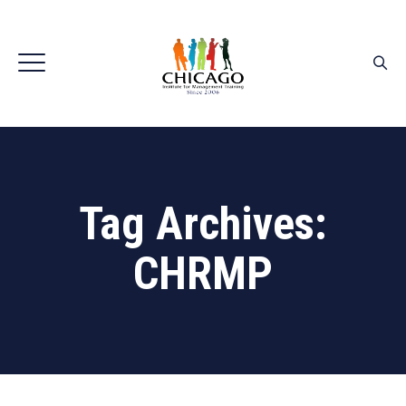
Tag Archives:
CHRMP