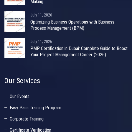
Making
July 11, 2026
Optimizing Business Operations with Business
Process Management (BPM)
July 11, 2026
PMP Certification in Dubai: Complete Guide to Boost
Your Project Management Career (2026)
Our Services
Our Events
Easy Pass Training Program
Corporate Training
Certificate Verification