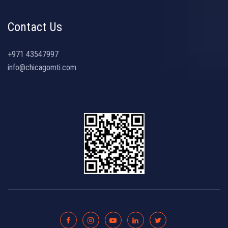
Contact Us
+971 43547997
info@chicagomti.com