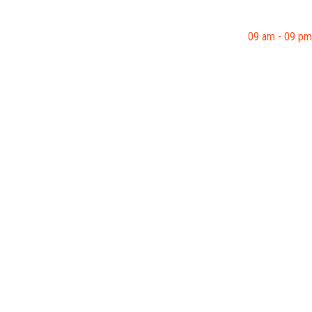
09 am - 09 pm