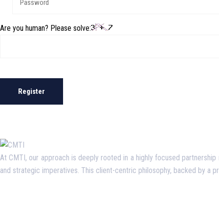
Are you human? Please solve:
Register
At CMTI, our approach is deeply rooted in a highly focused partnership mo
and strategic imperatives. This client-centric philosophy, backed by a 