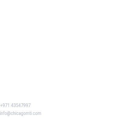
Our Services
Our Events
Easy Pass Training Program
Corporate Training
Certificate Verification
Contact Us
+971 43547997
info@chicagomti.com