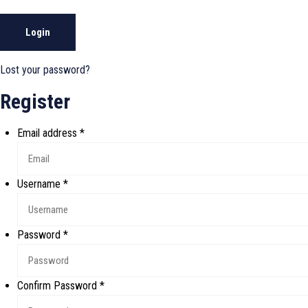
Login
Lost your password?
Register
Email address
*
Username
*
Password
*
Confirm Password
*