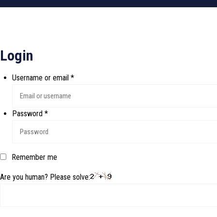
Login
Username or email
*
Password
*
Remember me
Are you human? Please solve: