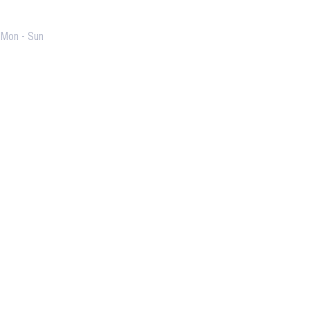
Opening Hours
Mon - Sun
Useful Links
Our Purpose
Blog
Corporate Training
Terms & Conditions
Privacy Policy
Contact Us