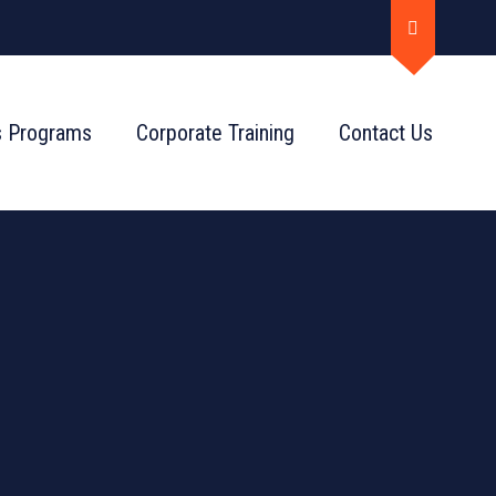
s Programs
Corporate Training
Contact Us