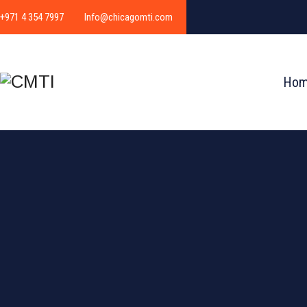
+971 4 354 7997
Info@chicagomti.com
Ho