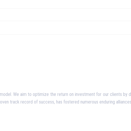
del. We aim to optimize the return on investment for our clients by deliv
proven track record of success, has fostered numerous enduring alliances