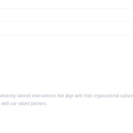
ering tailored interventions that align with their organizational culture
 with our valued partners.