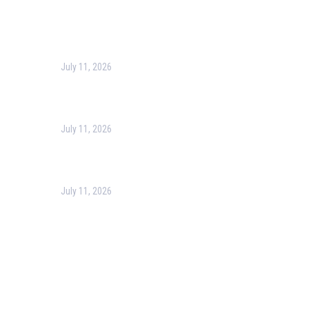
Recent Post
July 11, 2026
Harness the Power of GIS for Better Decision-Making
July 11, 2026
Optimizing Business Operations with Business Process
July 11, 2026
PMP Certification in Dubai: Complete Guide to Boost Yo