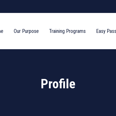
me
Our Purpose
Training Programs
Easy Pas
Profile