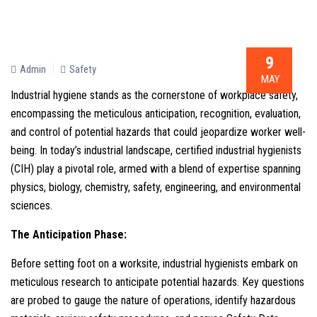
9
Admin
Safety
MAY
Industrial hygiene stands as the cornerstone of workplace safety,
encompassing the meticulous anticipation, recognition, evaluation,
and control of potential hazards that could jeopardize worker well-
being. In today’s industrial landscape, certified industrial hygienists
(CIH) play a pivotal role, armed with a blend of expertise spanning
physics, biology, chemistry, safety, engineering, and environmental
sciences.
The Anticipation Phase:
Before setting foot on a worksite, industrial hygienists embark on
meticulous research to anticipate potential hazards. Key questions
are probed to gauge the nature of operations, identify hazardous