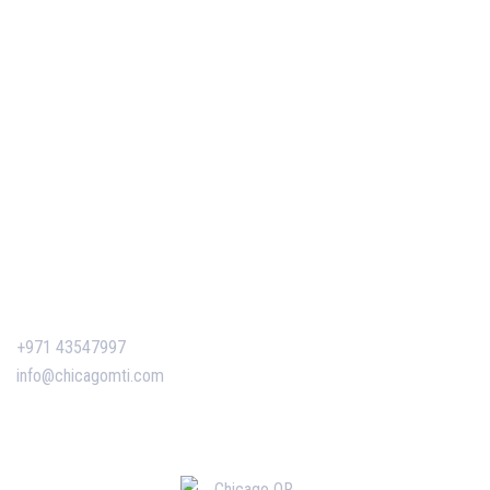
Our Events
Easy Pass Training Program
Corporate Training
Certificate Verification
Contact Us
+971 43547997
info@chicagomti.com