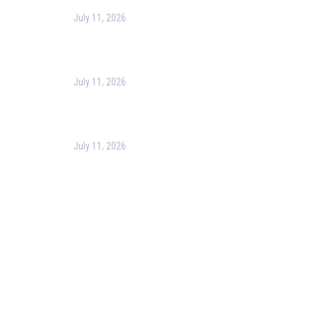
July 11, 2026
Harness the Power of GIS for Better Decision-
Making
July 11, 2026
Optimizing Business Operations with Business
Process Management (BPM)
July 11, 2026
PMP Certification in Dubai: Complete Guide to Boost
Your Project Management Career (2026)
Our Services