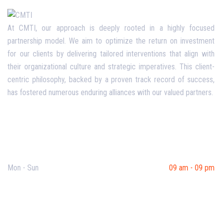
At CMTI, our approach is deeply rooted in a highly focused
partnership model. We aim to optimize the return on investment
for our clients by delivering tailored interventions that align with
their organizational culture and strategic imperatives. This client-
centric philosophy, backed by a proven track record of success,
has fostered numerous enduring alliances with our valued partners.
Opening Hours
Mon - Sun
09 am - 09 pm