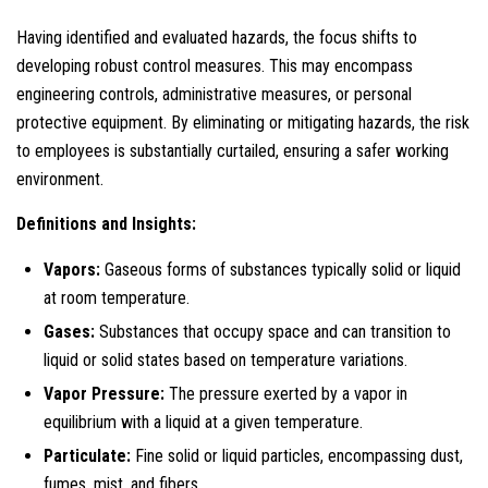
Having identified and evaluated hazards, the focus shifts to
developing robust control measures. This may encompass
engineering controls, administrative measures, or personal
protective equipment. By eliminating or mitigating hazards, the risk
to employees is substantially curtailed, ensuring a safer working
environment.
Definitions and Insights:
Vapors:
Gaseous forms of substances typically solid or liquid
at room temperature.
Gases:
Substances that occupy space and can transition to
liquid or solid states based on temperature variations.
Vapor Pressure:
The pressure exerted by a vapor in
equilibrium with a liquid at a given temperature.
Particulate:
Fine solid or liquid particles, encompassing dust,
fumes, mist, and fibers.