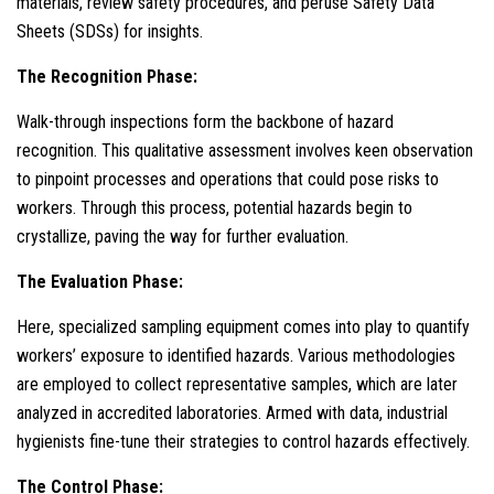
materials, review safety procedures, and peruse Safety Data
Sheets (SDSs) for insights.
The Recognition Phase:
Walk-through inspections form the backbone of hazard
recognition. This qualitative assessment involves keen observation
to pinpoint processes and operations that could pose risks to
workers. Through this process, potential hazards begin to
crystallize, paving the way for further evaluation.
The Evaluation Phase:
Here, specialized sampling equipment comes into play to quantify
workers’ exposure to identified hazards. Various methodologies
are employed to collect representative samples, which are later
analyzed in accredited laboratories. Armed with data, industrial
hygienists fine-tune their strategies to control hazards effectively.
The Control Phase: