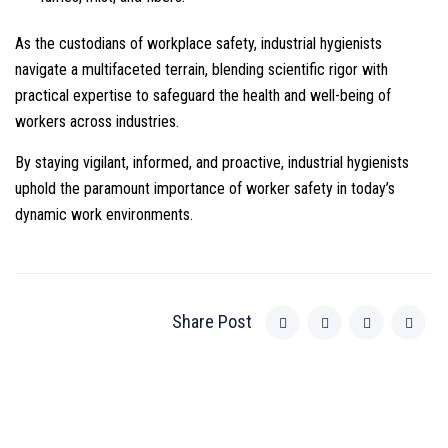
As the custodians of workplace safety, industrial hygienists
navigate a multifaceted terrain, blending scientific rigor with
practical expertise to safeguard the health and well-being of
workers across industries.
By staying vigilant, informed, and proactive, industrial hygienists
uphold the paramount importance of worker safety in today’s
dynamic work environments.
Share Post