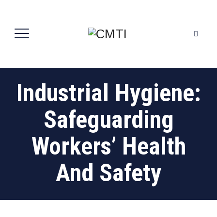
Industrial Hygiene:
Safeguarding
Workers’ Health
And Safety