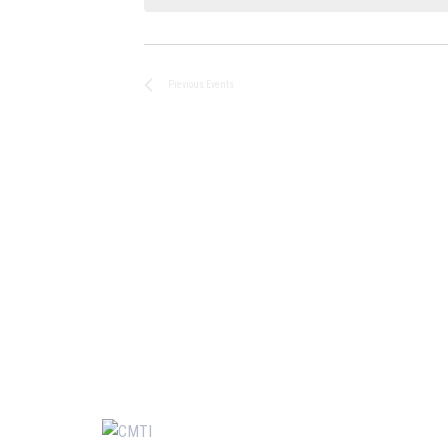
Previous
Events
Usefu