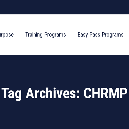
urpose
Training Programs
Easy Pass Programs
Tag Archives:
CHRMP