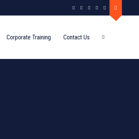
Corporate Training
Contact Us