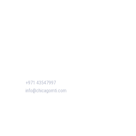
Our Events
 of GIS
Easy Pass Training Program
n-Making
Corporate Training
Certificate Verification
s
siness
ent
Contact Us
+971 43547997
n Dubai:
info@chicagomti.com
 Boost
agement