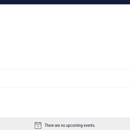
There are no upcoming events.
Notice