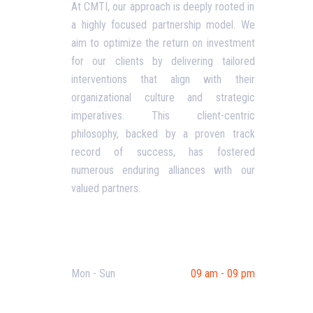
At CMTI, our approach is deeply rooted in
a highly focused partnership model. We
Our P
aim to optimize the return on investment
Blog
for our clients by delivering tailored
interventions that align with their
Corpo
organizational culture and strategic
Terms
imperatives. This client-centric
philosophy, backed by a proven track
Priva
record of success, has fostered
Conta
numerous enduring alliances with our
valued partners.
Opening Hours
Mon - Sun
09 am - 09 pm