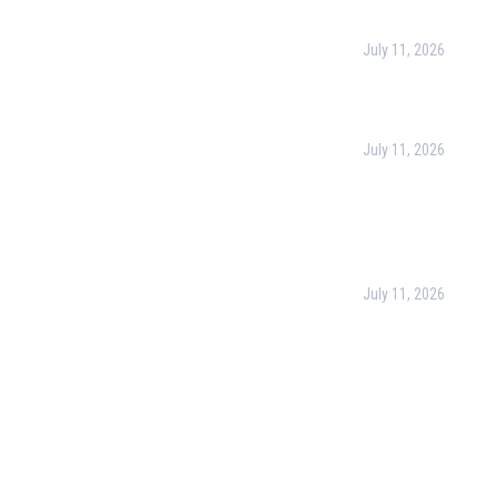
urpose
July 11, 2026
Harness the Power
for Better Decisio
rate Training
July 11, 2026
 & Conditions
Optimizing Busines
Operations with Bu
cy Policy
Process Managem
(BPM)
ct Us
July 11, 2026
PMP Certification i
Complete Guide to
Your Project Man
Career (2026)