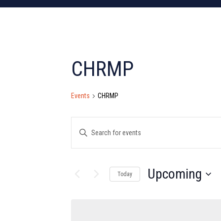
CHRMP
Events
CHRMP
Events
Enter
Search
Keyword.
Search
and
for
Upcoming
Today
Views
Events
Select
by
Navigation
date.
Keyword.