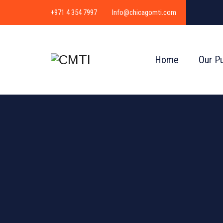
+971 4 354 7997
Info@chicagomti.com
Home
Our P