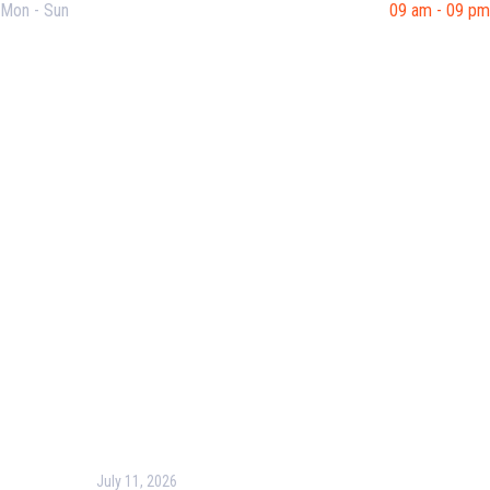
Mon - Sun
09 am - 09 pm
Useful Links
Our Purpose
Blog
Corporate Training
Terms & Conditions
Privacy Policy
Contact Us
Recent Post
July 11, 2026