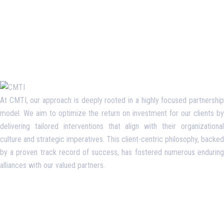
At CMTI, our approach is deeply rooted in a highly focused partnership
model. We aim to optimize the return on investment for our clients by
delivering tailored interventions that align with their organizational
culture and strategic imperatives. This client-centric philosophy, backed
by a proven track record of success, has fostered numerous enduring
alliances with our valued partners.
Opening Hours