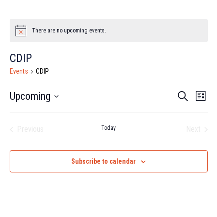
There are no upcoming events.
Notice
CDIP
Events
CDIP
Event
Ev
Upcoming
Search
List
Select
Vi
Searc
date.
Na
Previous
Today
Next
and
Events
Events
Views
Subscribe to calendar
Navig