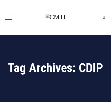
Tag Archives:
CDIP