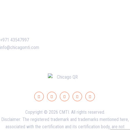
Certificate Verification
Contact Us
+971 43547997
info@chicagomti.com
Copyright © 2026 CMTI. All rights reserved.
Disclaimer: The registered trademark and trademarks mentioned here,
associated with the certification and its certification body, are not