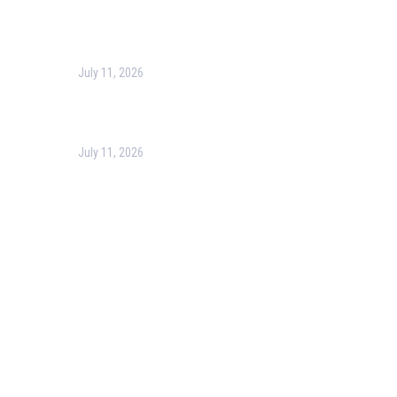
Harness the Power of GIS for Better Decision-Making
July 11, 2026
Optimizing Business Operations with Business Process
Management (BPM)
July 11, 2026
PMP Certification in Dubai: Complete Guide to Boost
Your Project Management Career (2026)
Our Services
Our Events
Easy Pass Training Program
Corporate Training