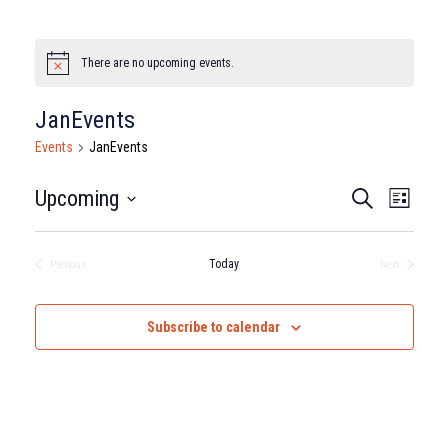
There are no upcoming events.
Notice
JanEvents
Events
JanEvents
Events
Eve
Upcoming
Search
List
Select
Vie
Search
date.
Nav
Today
Previous
Next
and
Events
Events
Views
Subscribe to calendar
Naviga