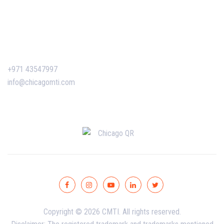
Certificate Verification
Contact Us
+971 43547997
info@chicagomti.com
Copyright © 2026 CMTI. All rights reserved.