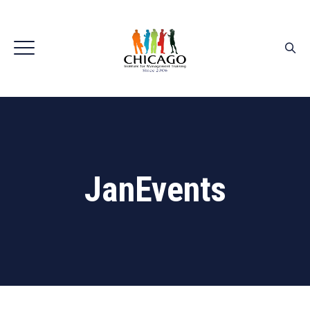
JanEvents