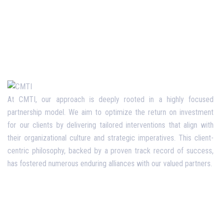
At CMTI, our approach is deeply rooted in a highly focused
partnership model. We aim to optimize the return on investment
for our clients by delivering tailored interventions that align with
their organizational culture and strategic imperatives. This client-
centric philosophy, backed by a proven track record of success,
has fostered numerous enduring alliances with our valued partners.
Opening Hours