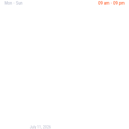
Mon - Sun
09 am - 09 pm
Useful Links
Our Purpose
Blog
Corporate Training
Terms & Conditions
Privacy Policy
Contact Us
Recent Post
July 11, 2026