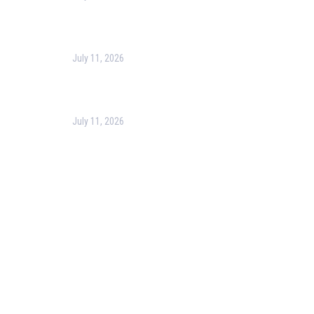
Harness the Power of GIS for Better Decision-
Making
July 11, 2026
Optimizing Business Operations with Business
Process Management (BPM)
July 11, 2026
PMP Certification in Dubai: Complete Guide to Boost
Your Project Management Career (2026)
Our Services
Our Events
Easy Pass Training Program
Corporate Training