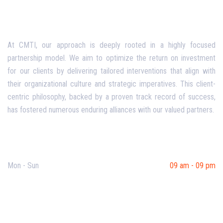
At CMTI, our approach is deeply rooted in a highly focused
partnership model. We aim to optimize the return on investment
for our clients by delivering tailored interventions that align with
their organizational culture and strategic imperatives. This client-
centric philosophy, backed by a proven track record of success,
has fostered numerous enduring alliances with our valued partners.
Opening Hours
Mon - Sun
09 am - 09 pm
Useful Links