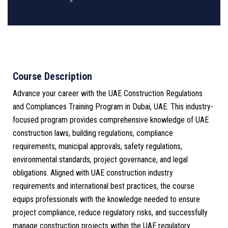
Course Description
Advance your career with the UAE Construction Regulations
and Compliances Training Program in Dubai, UAE. This industry-
focused program provides comprehensive knowledge of UAE
construction laws, building regulations, compliance
requirements, municipal approvals, safety regulations,
environmental standards, project governance, and legal
obligations. Aligned with UAE construction industry
requirements and international best practices, the course
equips professionals with the knowledge needed to ensure
project compliance, reduce regulatory risks, and successfully
manage construction projects within the UAE regulatory