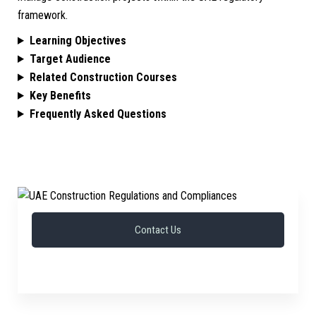
framework.
Learning Objectives
Target Audience
Related Construction Courses
Key Benefits
Frequently Asked Questions
Contact Us