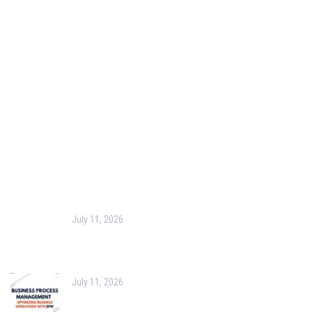
Our Purpose
Blog
Corporate Training
Terms & Conditions
Privacy Policy
Contact Us
Recent Post
July 11, 2026
Harness the Power of GIS for Better Decision-
Making
July 11, 2026
Optimizing Business Operations with Business