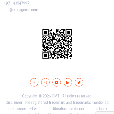
+971 43547997
info@chicagomti.com
Copyright © 2026 CMTI. All rights reserved.
Disclaimer: The registered trademark and trademarks mentioned
here, associated with the certification and its certification body,