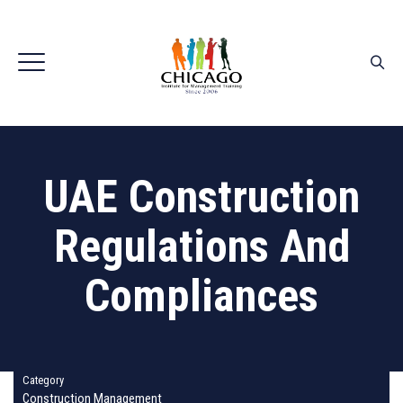
UAE Construction
Regulations And
Compliances
Category
Construction Management