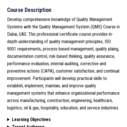
Course Description
Develop comprehensive knowledge of Quality Management
Systems with the Quality Management System (QMS) Course in
Dubai, UAE. This professional certificate course provides in-
depth understanding of quality management principles, ISO
9001 requirements, process-based management, quality plaing,
documentation control, risk-based thinking, quality assurance,
performance evaluation, internal auditing, corrective and
preventive actions (CAPA), customer satisfaction, and continual
improvement. Participants will develop practical skills to
establish, implement, maintain, and improve quality
management systems that enhance organizational performance
across manufacturing, construction, engineering, healthcare,
logistics, oil & gas, hospitality, education, and service industries.
Learning Objectives
Target Audience