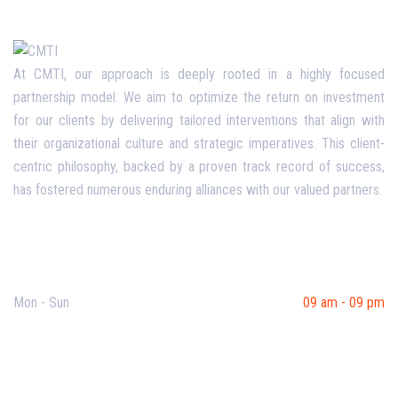
At CMTI, our approach is deeply rooted in a highly focused
partnership model. We aim to optimize the return on investment
for our clients by delivering tailored interventions that align with
their organizational culture and strategic imperatives. This client-
centric philosophy, backed by a proven track record of success,
has fostered numerous enduring alliances with our valued partners.
Opening Hours
Mon - Sun
09 am - 09 pm
Useful Links