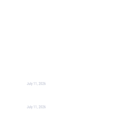
Our Purpose
Blog
Corporate Training
Terms & Conditions
Privacy Policy
Contact Us
Recent Post
July 11, 2026
Harness the Power of GIS for Better Decision-
Making
July 11, 2026
Optimizing Business Operations with Business