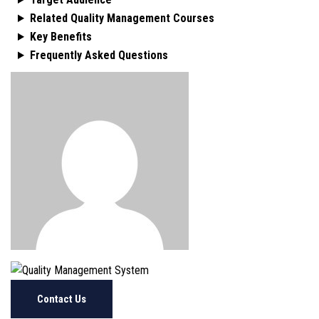
Related Quality Management Courses
Key Benefits
Frequently Asked Questions
Contact Us