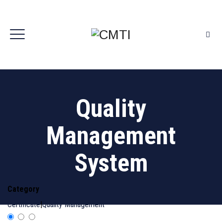
Quality
Management
System
Category
Certificate
|
Quality Management