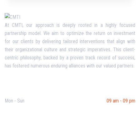
At CMTI, our approach is deeply rooted in a highly focused
partnership model. We aim to optimize the return on investment
for our clients by delivering tailored interventions that align with
their organizational culture and strategic imperatives. This client-
centric philosophy, backed by a proven track record of success,
has fostered numerous enduring alliances with our valued partners.
Opening Hours
Mon - Sun
09 am - 09 pm
Useful Links
Our Purpose