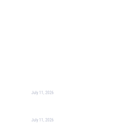
Blog
Corporate Training
Terms & Conditions
Privacy Policy
Contact Us
Recent Post
July 11, 2026
Harness the Power of GIS for Better Decision-
Making
July 11, 2026
Optimizing Business Operations with Business
Process Management (BPM)