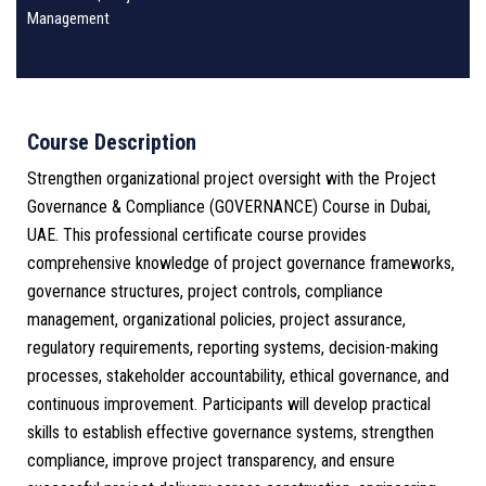
Management
Course Description
Strengthen organizational project oversight with the Project
Governance & Compliance (GOVERNANCE) Course in Dubai,
UAE. This professional certificate course provides
comprehensive knowledge of project governance frameworks,
governance structures, project controls, compliance
management, organizational policies, project assurance,
regulatory requirements, reporting systems, decision-making
processes, stakeholder accountability, ethical governance, and
continuous improvement. Participants will develop practical
skills to establish effective governance systems, strengthen
compliance, improve project transparency, and ensure