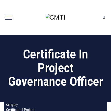
Certificate In
Project
Governance Officer
Category
Certificate
|
Project