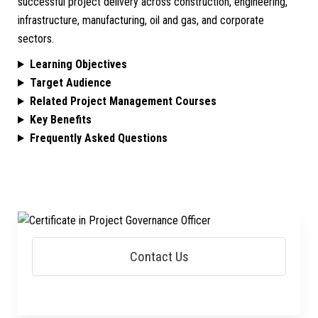
successful project delivery across construction, engineering,
infrastructure, manufacturing, oil and gas, and corporate
sectors.
Learning Objectives
Target Audience
Related Project Management Courses
Key Benefits
Frequently Asked Questions