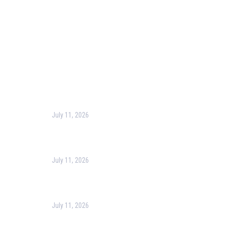
Terms & Conditions
Privacy Policy
Contact Us
Recent Post
July 11, 2026
Harness the Power of GIS for Better Decision-
Making
July 11, 2026
Optimizing Business Operations with Business
Process Management (BPM)
July 11, 2026
PMP Certification in Dubai: Complete Guide to Boost