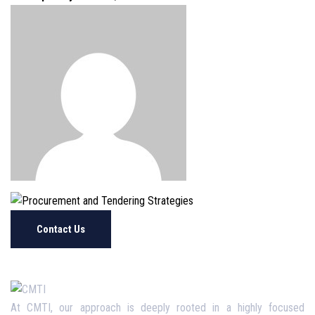
Contact Us
At CMTI, our approach is deeply rooted in a highly focused