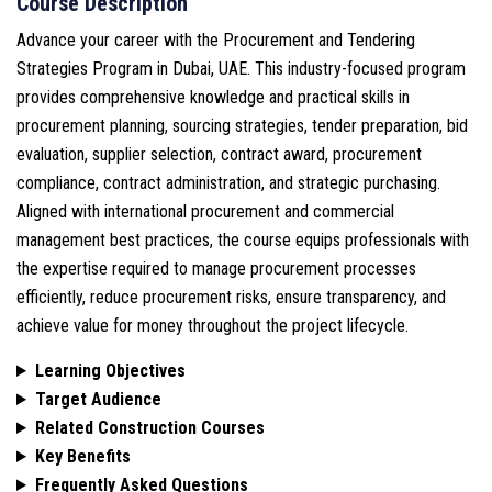
Course Description
Advance your career with the Procurement and Tendering
Strategies Program in Dubai, UAE. This industry-focused program
provides comprehensive knowledge and practical skills in
procurement planning, sourcing strategies, tender preparation, bid
evaluation, supplier selection, contract award, procurement
compliance, contract administration, and strategic purchasing.
Aligned with international procurement and commercial
management best practices, the course equips professionals with
the expertise required to manage procurement processes
efficiently, reduce procurement risks, ensure transparency, and
achieve value for money throughout the project lifecycle.
Learning Objectives
Target Audience
Related Construction Courses
Key Benefits
Frequently Asked Questions