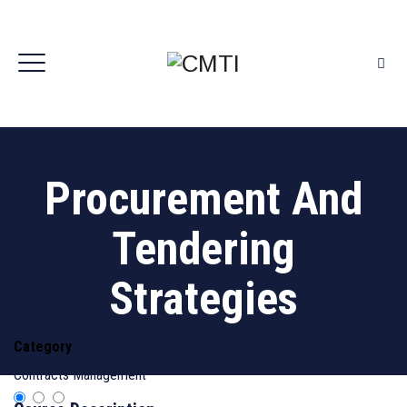
Procurement And
Tendering
Strategies
Category
Contracts Management