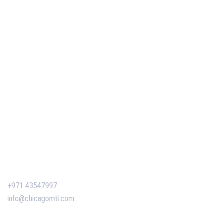
Your Project Management Career (2026)
Our Services
Our Events
Easy Pass Training Program
Corporate Training
Certificate Verification
Contact Us
+971 43547997
info@chicagomti.com