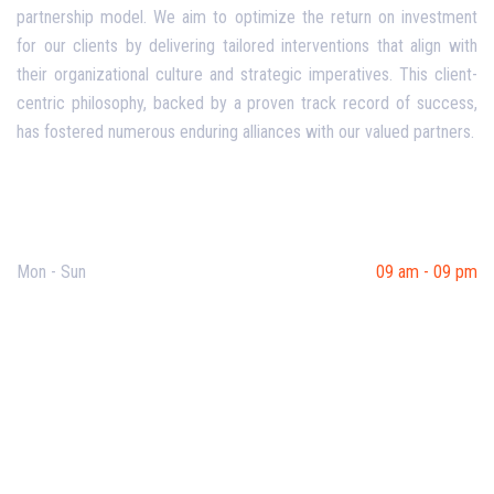
partnership model. We aim to optimize the return on investment
for our clients by delivering tailored interventions that align with
their organizational culture and strategic imperatives. This client-
centric philosophy, backed by a proven track record of success,
has fostered numerous enduring alliances with our valued partners.
Opening Hours
Mon - Sun
09 am - 09 pm
Useful Links
Our Purpose
Blog
Corporate Training