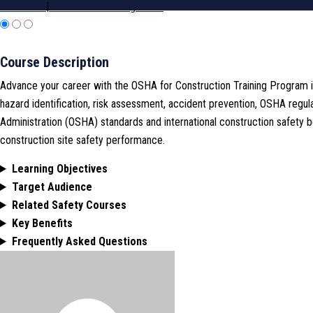
Certificate
|
Construction Management
Course Description
Advance your career with the OSHA for Construction Training Program i
hazard identification, risk assessment, accident prevention, OSHA regu
Administration (OSHA) standards and international construction safety 
construction site safety performance.
Learning Objectives
Target Audience
Related Safety Courses
Key Benefits
Frequently Asked Questions