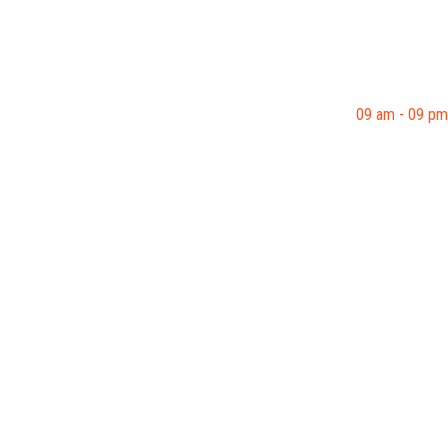
09 am - 09 pm