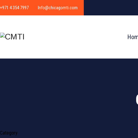
+971 4 354 7997
Info@chicagomti.com
Ho
Category