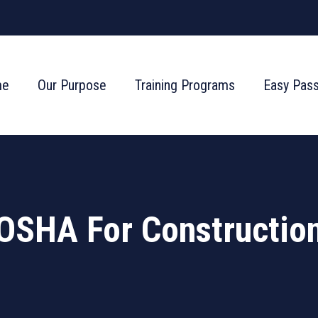
me
Our Purpose
Training Programs
Easy Pas
OSHA For Constructio