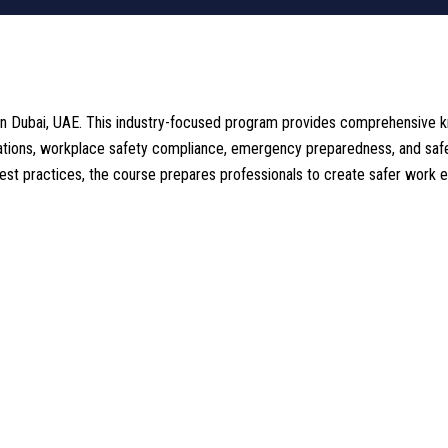
n Dubai, UAE. This industry-focused program provides comprehensive kn
lations, workplace safety compliance, emergency preparedness, and safe
best practices, the course prepares professionals to create safer work 