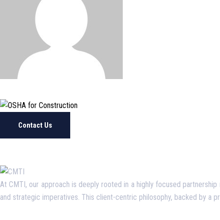
Contact Us
At CMTI, our approach is deeply rooted in a highly focused partnership mo
and strategic imperatives. This client-centric philosophy, backed by a 