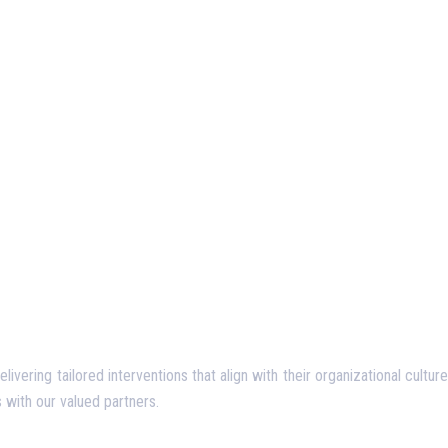
ering tailored interventions that align with their organizational culture
 with our valued partners.