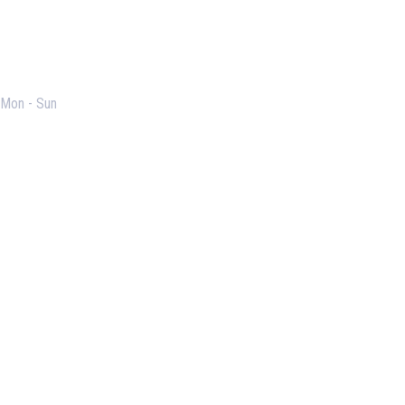
Opening Hours
Mon - Sun
Useful Links
Our Purpose
Blog
Corporate Training
Terms & Conditions
Privacy Policy