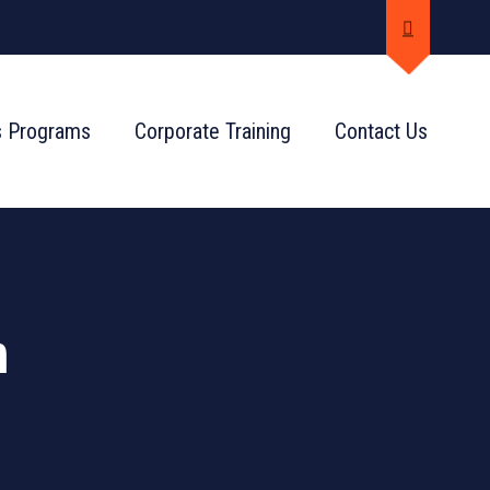
s Programs
Corporate Training
Contact Us
n