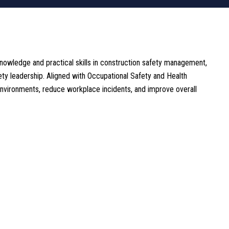
owledge and practical skills in construction safety management,
ty leadership. Aligned with Occupational Safety and Health
environments, reduce workplace incidents, and improve overall