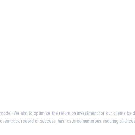
del. We aim to optimize the return on investment for our clients by deliv
proven track record of success, has fostered numerous enduring alliances