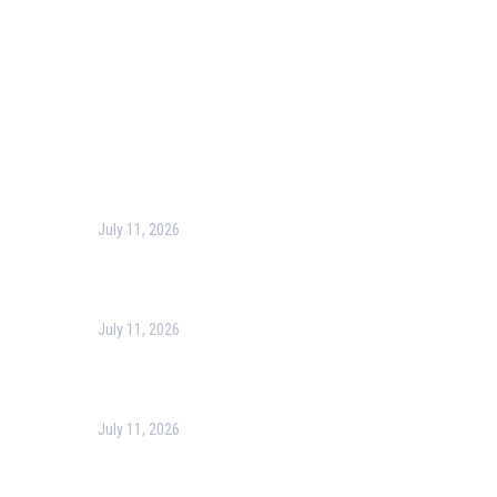
Contact Us
Recent Post
July 11, 2026
Harness the Power of GIS for Better Decision-Making
July 11, 2026
Optimizing Business Operations with Business Process
July 11, 2026
PMP Certification in Dubai: Complete Guide to Boost Yo