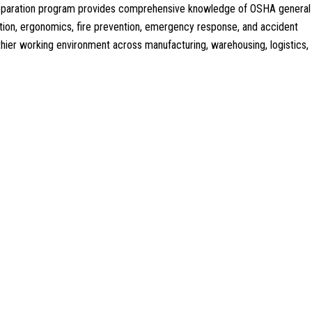
 preparation program provides comprehensive knowledge of OSHA general
tion, ergonomics, fire prevention, emergency response, and accident
althier working environment across manufacturing, warehousing, logistics,