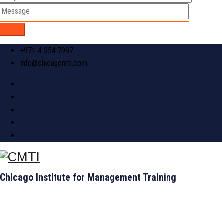
+971 4 354 7997
Info@chicagomti.com
Chicago Institute for Management Training