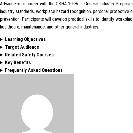
Advance your career with the OSHA 10-Hour General Industry Preparatio
industry standards, workplace hazard recognition, personal protective 
prevention. Participants will develop practical skills to identify workp
healthcare, maintenance, and other general industries.
Learning Objectives
Target Audience
Related Safety Courses
Key Benefits
Frequently Asked Questions