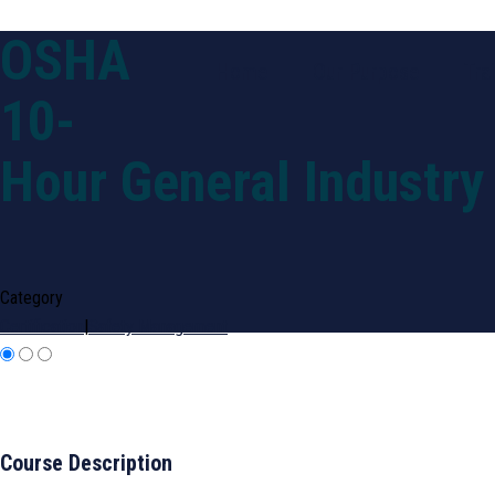
OSHA
Home
Our Purpose
Tra
10-
Hour General Industry
Category
Certification
|
Safety Management
Course Description