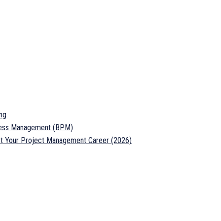
ng
ocess Management (BPM)
ost Your Project Management Career (2026)