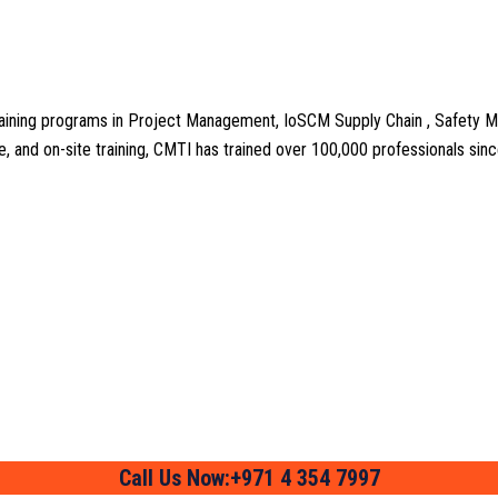
aining programs in Project Management, IoSCM Supply Chain , Safety M
line, and on-site training, CMTI has trained over 100,000 professionals si
Call Us Now:+971 4 354 7997