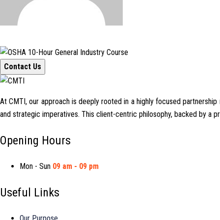
Contact Us
At CMTI, our approach is deeply rooted in a highly focused partnership mo
and strategic imperatives. This client-centric philosophy, backed by a 
Opening Hours
Mon - Sun
09 am - 09 pm
Useful Links
Our Purpose