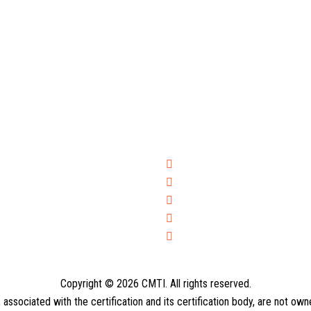
Copyright © 2026 CMTI. All rights reserved.
ssociated with the certification and its certification body, are not ow