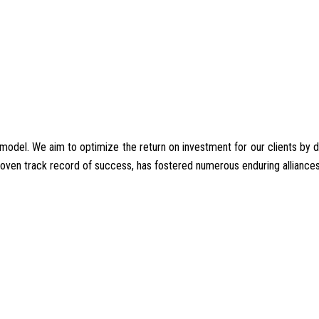
del. We aim to optimize the return on investment for our clients by deliv
proven track record of success, has fostered numerous enduring alliances