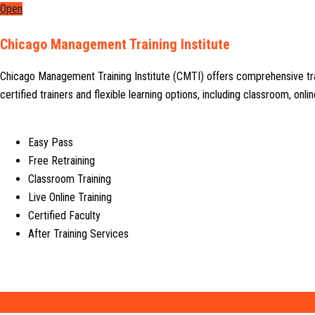
Open
Chicago Management Training Institute
Chicago Management Training Institute (CMTI) offers comprehensive tr
certified trainers and flexible learning options, including classroom, on
Easy Pass
Free Retraining
Classroom Training
Live Online Training
Certified Faculty
After Training Services