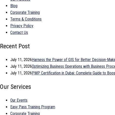
Blog
Corporate Training
Terms & Conditions
Privacy Policy
Contact Us
Recent Post
July 11, 2026
Harness the Power of GIS for Better Decision-Maki
July 11, 2026
Optimizing Business Operations with Business Pr
July 11, 2026
PMP Certification in Dubai: Complete Guide to Bo
Our Services
Our Events
Easy Pass Training Program
Corporate Training