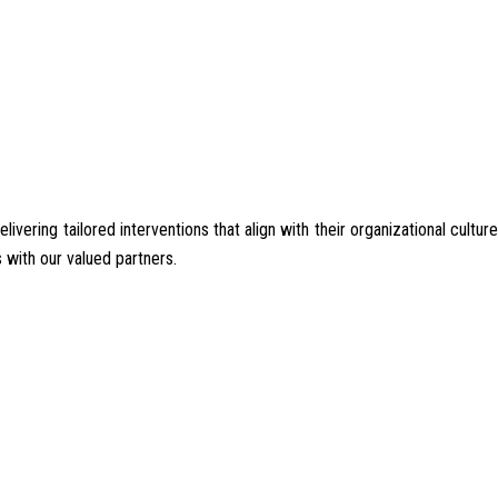
ering tailored interventions that align with their organizational culture
 with our valued partners.