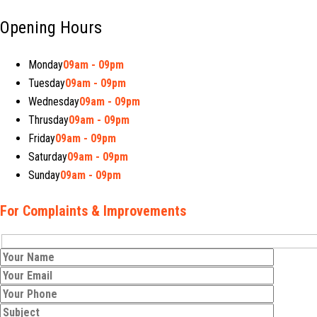
Opening Hours
Monday
09am - 09pm
Tuesday
09am - 09pm
Wednesday
09am - 09pm
Thrusday
09am - 09pm
Friday
09am - 09pm
Saturday
09am - 09pm
Sunday
09am - 09pm
For Complaints & Improvements