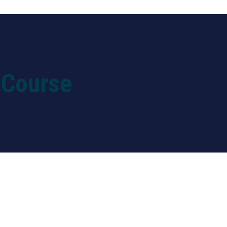
ining Programs
Easy Pass Programs
Corporate Tr
 Course