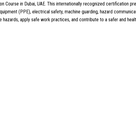
n Course in Dubai, UAE. This internationally recognized certification
equipment (PPE), electrical safety, machine guarding, hazard communica
lace hazards, apply safe work practices, and contribute to a safer and he