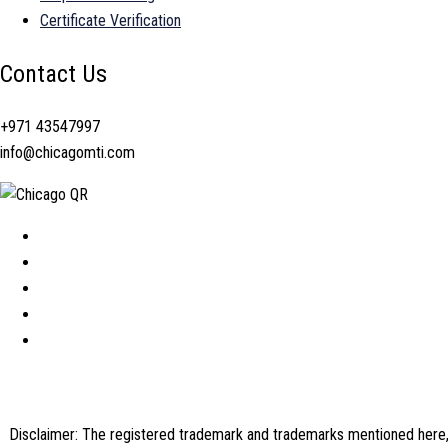
Certificate Verification
Contact Us
+971 43547997
info@chicagomti.com
Disclaimer: The registered trademark and trademarks mentioned here, a