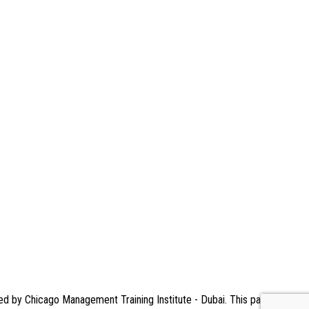
ned by Chicago Management Training Institute - Dubai. This page serves