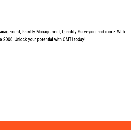
anagement, Facility Management, Quantity Surveying, and more. With
nce 2006. Unlock your potential with CMTI today!