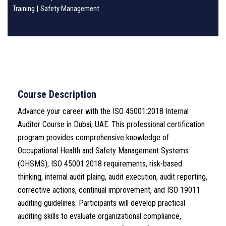
Training
|
Safety Management
Course Description
Advance your career with the ISO 45001:2018 Internal
Auditor Course in Dubai, UAE. This professional certification
program provides comprehensive knowledge of
Occupational Health and Safety Management Systems
(OHSMS), ISO 45001:2018 requirements, risk-based
thinking, internal audit plaing, audit execution, audit reporting,
corrective actions, continual improvement, and ISO 19011
auditing guidelines. Participants will develop practical
auditing skills to evaluate organizational compliance,