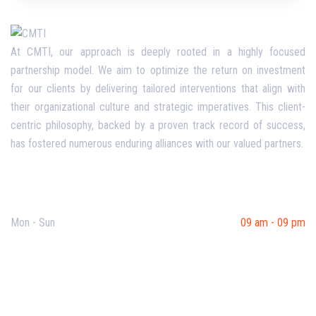
At CMTI, our approach is deeply rooted in a highly focused
partnership model. We aim to optimize the return on investment
for our clients by delivering tailored interventions that align with
their organizational culture and strategic imperatives. This client-
centric philosophy, backed by a proven track record of success,
has fostered numerous enduring alliances with our valued partners.
Opening Hours
Mon - Sun
09 am - 09 pm
Useful Links
Our Purpose