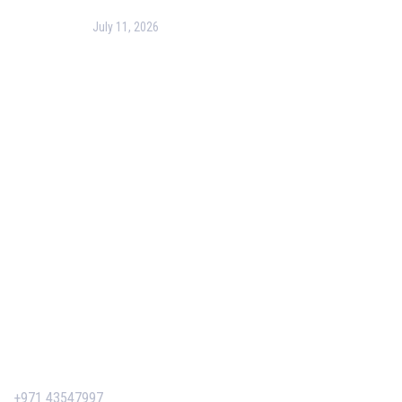
July 11, 2026
PMP Certification in Dubai: Complete Guide to Boost
Your Project Management Career (2026)
Our Services
Our Events
Easy Pass Training Program
Corporate Training
Certificate Verification
Contact Us
+971 43547997