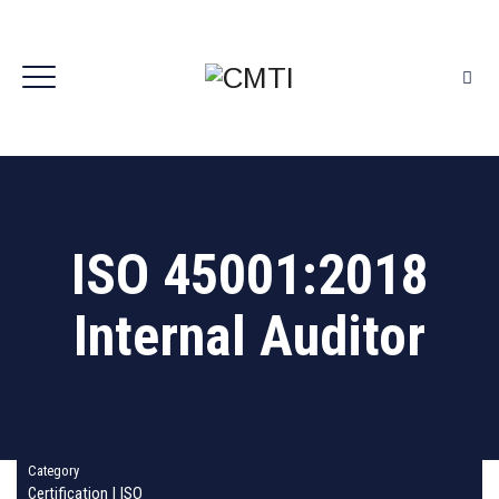
ISO 45001:2018
Internal Auditor
Category
Certification
|
ISO