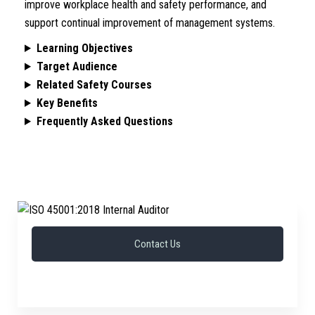
improve workplace health and safety performance, and
support continual improvement of management systems.
Learning Objectives
Target Audience
Related Safety Courses
Key Benefits
Frequently Asked Questions
Contact Us