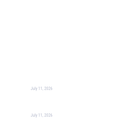
Blog
Corporate Training
Terms & Conditions
Privacy Policy
Contact Us
Recent Post
July 11, 2026
Harness the Power of GIS for Better Decision-
Making
July 11, 2026
Optimizing Business Operations with Business
Process Management (BPM)