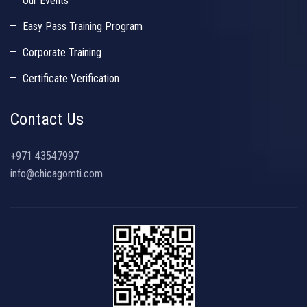
Our Events
Easy Pass Training Program
Corporate Training
Certificate Verification
Contact Us
+971 43547997
info@chicagomti.com