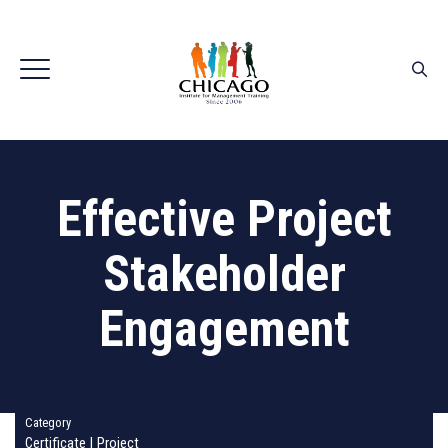
Effective Project
Stakeholder
Engagement
Category
Certificate
|
Project