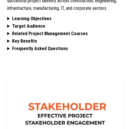
successful project delivery across construction, engineering,
infrastructure, manufacturing, IT, and corporate sectors.
Learning Objectives
Target Audience
Related Project Management Courses
Key Benefits
Frequently Asked Questions