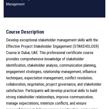
Management
Course Description
Develop exceptional stakeholder management skills with the
Effective Project Stakeholder Engagement (STAKEHOLDER)
Course in Dubai, UAE. This professional certificate course
provides comprehensive knowledge of stakeholder
identification, stakeholder analysis, communication planning,
engagement strategies, relationship management, influence
techniques, expectation management, conflict resolution,
collaboration, negotiation, project governance, and stakeholder
satisfaction. Participants will develop practical skills to build
strong stakeholder relationships, improve communication,
manage expectations, minimize conflicts, and ensure