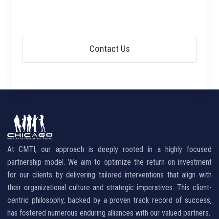
At CMTI, our approach is deeply rooted in a highly focused
partnership model. We aim to optimize the return on investment
for our clients by delivering tailored interventions that align with
their organizational culture and strategic imperatives. This client-
centric philosophy, backed by a proven track record of success,
has fostered numerous enduring alliances with our valued partners.