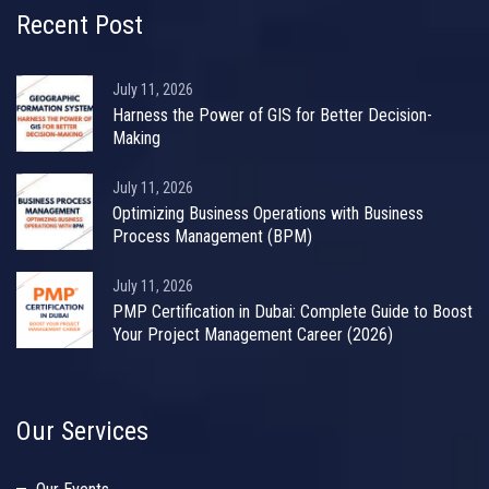
Recent Post
July 11, 2026
Harness the Power of GIS for Better Decision-
Making
July 11, 2026
Optimizing Business Operations with Business
Process Management (BPM)
July 11, 2026
PMP Certification in Dubai: Complete Guide to Boost
Your Project Management Career (2026)
Our Services