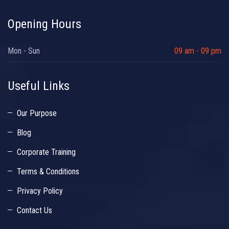
Opening Hours
Mon - Sun
09 am - 09 pm
Useful Links
Our Purpose
Blog
Corporate Training
Terms & Conditions
Privacy Policy
Contact Us